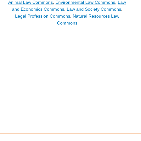
Animal Law Commons
,
Environmental Law Commons
,
Law
and Economics Commons
,
Law and Society Commons
,
Legal Profession Commons
,
Natural Resources Law
Commons