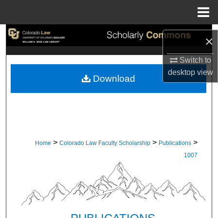
Menu
Home
Search
×
Browse Collections
Switch to
desktop
view
Download
My Account
About
Digital Commons Network™
>
>
>
Home
Colorado Law Faculty Scholarship
Publications
1007