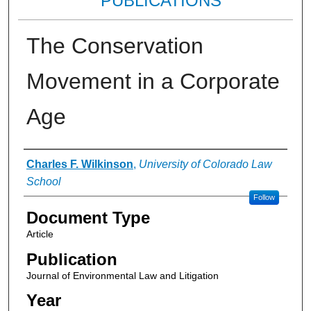
PUBLICATIONS
The Conservation
Movement in a Corporate
Age
Authors
Charles F. Wilkinson
,
University of Colorado Law
School
Follow
Document Type
Article
Publication
Journal of Environmental Law and Litigation
Year