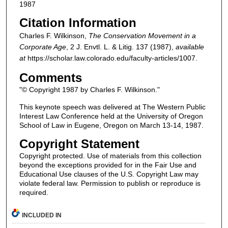
1987
Citation Information
Charles F. Wilkinson,
The Conservation Movement in a
Corporate Age
, 2
J. Envtl. L. & Litig.
137 (1987),
available
at
https://scholar.law.colorado.edu/faculty-articles/1007.
Comments
"© Copyright 1987 by Charles F. Wilkinson."
This keynote speech was delivered at The Western Public
Interest Law Conference held at the University of Oregon
School of Law in Eugene, Oregon on March 13-14, 1987.
Copyright Statement
Copyright protected. Use of materials from this collection
beyond the exceptions provided for in the Fair Use and
Educational Use clauses of the U.S. Copyright Law may
violate federal law. Permission to publish or reproduce is
required.
INCLUDED IN