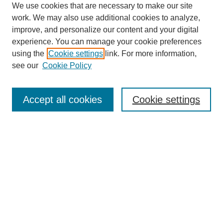
We use cookies that are necessary to make our site
work. We may also use additional cookies to analyze,
improve, and personalize our content and your digital
experience. You can manage your cookie preferences
using the
Cookie settings
link. For more information,
see our
Cookie Policy
Search
Accept all cookies
Cookie settings
Enter search terms:
Select context to search:
Advanced Search
Notify me via email or
RSS
Browse