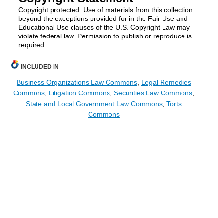
Copyright protected. Use of materials from this collection
beyond the exceptions provided for in the Fair Use and
Educational Use clauses of the U.S. Copyright Law may
violate federal law. Permission to publish or reproduce is
required.
INCLUDED IN
Business Organizations Law Commons
,
Legal Remedies
Commons
,
Litigation Commons
,
Securities Law Commons
,
State and Local Government Law Commons
,
Torts
Commons