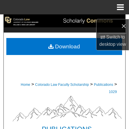
Menu
Home
Search
×
Browse Collections
Switch to
desktop
view
Download
My Account
About
Digital Commons Network™
>
>
>
Home
Colorado Law Faculty Scholarship
Publications
1029