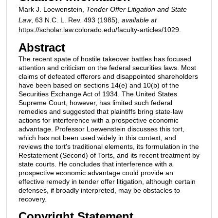
Mark J. Loewenstein,
Tender Offer Litigation and State
Law
, 63
N.C. L. Rev.
493 (1985),
available at
https://scholar.law.colorado.edu/faculty-articles/1029.
Abstract
The recent spate of hostile takeover battles has focused
attention and criticism on the federal securities laws. Most
claims of defeated offerors and disappointed shareholders
have been based on sections 14(e) and 10(b) of the
Securities Exchange Act of 1934. The United States
Supreme Court, however, has limited such federal
remedies and suggested that plaintiffs bring state-law
actions for interference with a prospective economic
advantage. Professor Loewenstein discusses this tort,
which has not been used widely in this context, and
reviews the tort's traditional elements, its formulation in the
Restatement (Second) of Torts, and its recent treatment by
state courts. He concludes that interference with a
prospective economic advantage could provide an
effective remedy in tender offer litigation, although certain
defenses, if broadly interpreted, may be obstacles to
recovery.
Copyright Statement