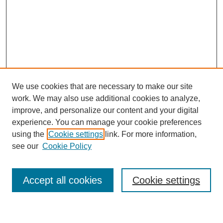
We use cookies that are necessary to make our site
work. We may also use additional cookies to analyze,
improve, and personalize our content and your digital
experience. You can manage your cookie preferences
using the
Cookie settings
link. For more information,
see our
Cookie Policy
Search
Accept all cookies
Cookie settings
Enter search terms: