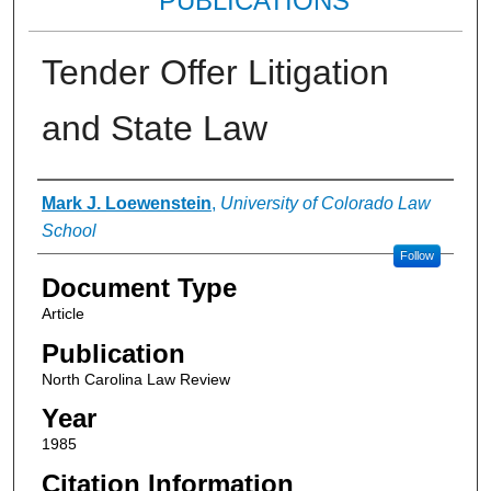
PUBLICATIONS
Tender Offer Litigation
and State Law
Authors
Mark J. Loewenstein
,
University of Colorado Law
School
Follow
Document Type
Article
Publication
North Carolina Law Review
Year
1985
Citation Information