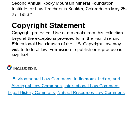
Second Annual Rocky Mountain Mineral Foundation
Institute for Law Teachers in Boulder, Colorado on May 25-
27, 1983."
Copyright Statement
Copyright protected. Use of materials from this collection
beyond the exceptions provided for in the Fair Use and
Educational Use clauses of the U.S. Copyright Law may
violate federal law. Permission to publish or reproduce is
required.
INCLUDED IN
Environmental Law Commons
,
Indigenous, Indian, and
Aboriginal Law Commons
,
International Law Commons
,
Legal History Commons
,
Natural Resources Law Commons