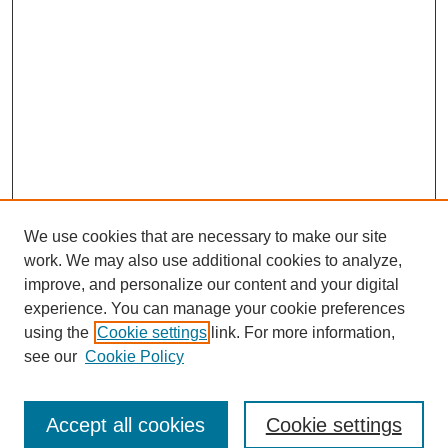
We use cookies that are necessary to make our site
work. We may also use additional cookies to analyze,
improve, and personalize our content and your digital
experience. You can manage your cookie preferences
using the
Cookie settings
link. For more information,
see our
Cookie Policy
Search
Accept all cookies
Cookie settings
Enter search terms: