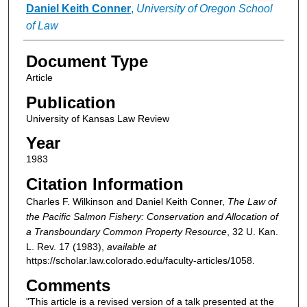
Daniel Keith Conner
,
University of Oregon School
of Law
Document Type
Article
Publication
University of Kansas Law Review
Year
1983
Citation Information
Charles F. Wilkinson and Daniel Keith Conner,
The Law of
the Pacific Salmon Fishery: Conservation and Allocation of
a Transboundary Common Property Resource
, 32
U. Kan.
L. Rev.
17 (1983),
available at
https://scholar.law.colorado.edu/faculty-articles/1058.
Comments
"This article is a revised version of a talk presented at the