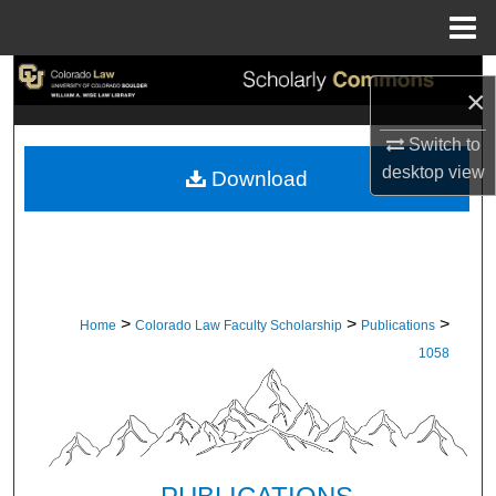
Menu
Home
Search
×
Browse Collections
Switch to
desktop
view
Download
My Account
About
Digital Commons Network™
>
>
>
Home
Colorado Law Faculty Scholarship
Publications
1058