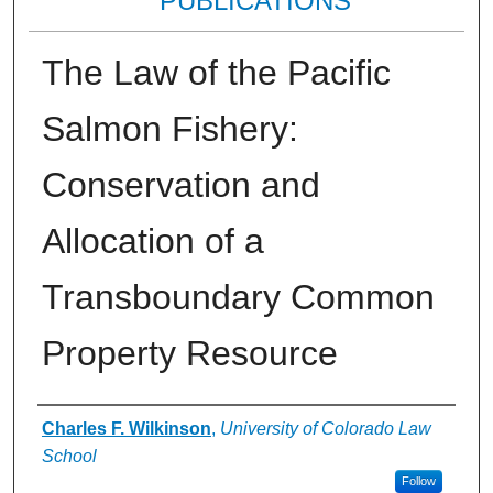
PUBLICATIONS
The Law of the Pacific
Salmon Fishery:
Conservation and
Allocation of a
Transboundary Common
Property Resource
Authors
Charles F. Wilkinson
,
University of Colorado Law
School
Follow