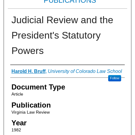
PUBLICATIONS
Judicial Review and the
President's Statutory
Powers
Authors
Harold H. Bruff
,
University of Colorado Law School
Follow
Document Type
Article
Publication
Virginia Law Review
Year
1982