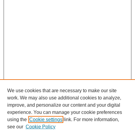
We use cookies that are necessary to make our site
work. We may also use additional cookies to analyze,
improve, and personalize our content and your digital
experience. You can manage your cookie preferences
using the
Cookie settings
link. For more information,
see our
Cookie Policy