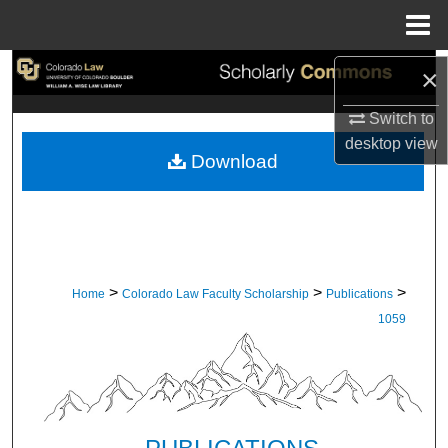
Menu
Home
Search
×
Switch to
Browse Collections
desktop
view
Download
My Account
About
Digital Commons Network™
>
>
>
Home
Colorado Law Faculty Scholarship
Publications
1059