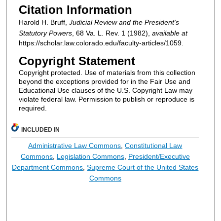
Citation Information
Harold H. Bruff,
Judicial Review and the President's
Statutory Powers
, 68
Va. L. Rev.
1 (1982),
available at
https://scholar.law.colorado.edu/faculty-articles/1059.
Copyright Statement
Copyright protected. Use of materials from this collection
beyond the exceptions provided for in the Fair Use and
Educational Use clauses of the U.S. Copyright Law may
violate federal law. Permission to publish or reproduce is
required.
INCLUDED IN
Administrative Law Commons
,
Constitutional Law
Commons
,
Legislation Commons
,
President/Executive
Department Commons
,
Supreme Court of the United States
Commons