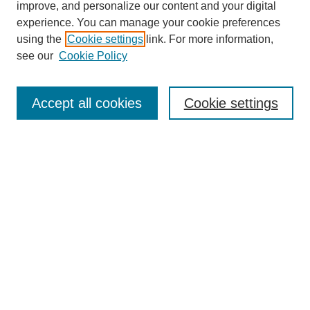
improve, and personalize our content and your digital
experience. You can manage your cookie preferences
using the
Cookie settings
link. For more information,
see our
Cookie Policy
Search
Accept all cookies
Cookie settings
Enter search terms:
Select context to search:
Advanced Search
Notify me via email or
RSS
Browse
Collections
Disciplines