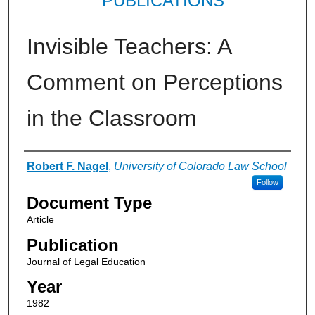
PUBLICATIONS
Invisible Teachers: A
Comment on Perceptions
in the Classroom
Authors
Robert F. Nagel
,
University of Colorado Law School
Follow
Document Type
Article
Publication
Journal of Legal Education
Year
1982