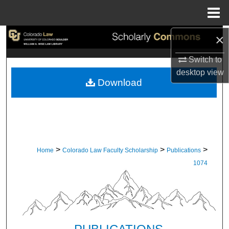
Menu
Home
×
Search
Switch to
Browse Collections
desktop
view
Download
My Account
About
Digital Commons Network™
>
>
>
Home
Colorado Law Faculty Scholarship
Publications
1074