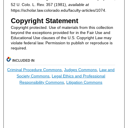
52
U. Colo. L. Rev.
357 (1981),
available at
https://scholar.law.colorado.edu/faculty-articles/1074.
Copyright Statement
Copyright protected. Use of materials from this collection
beyond the exceptions provided for in the Fair Use and
Educational Use clauses of the U.S. Copyright Law may
violate federal law. Permission to publish or reproduce is
required.
INCLUDED IN
Criminal Procedure Commons
,
Judges Commons
,
Law and
Society Commons
,
Legal Ethics and Professional
Responsibility Commons
,
Litigation Commons