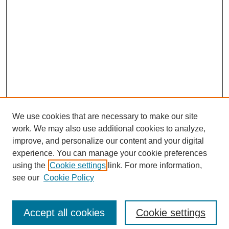
We use cookies that are necessary to make our site
work. We may also use additional cookies to analyze,
improve, and personalize our content and your digital
experience. You can manage your cookie preferences
using the
Cookie settings
link. For more information,
see our
Cookie Policy
Search
Accept all cookies
Cookie settings
Enter search terms: