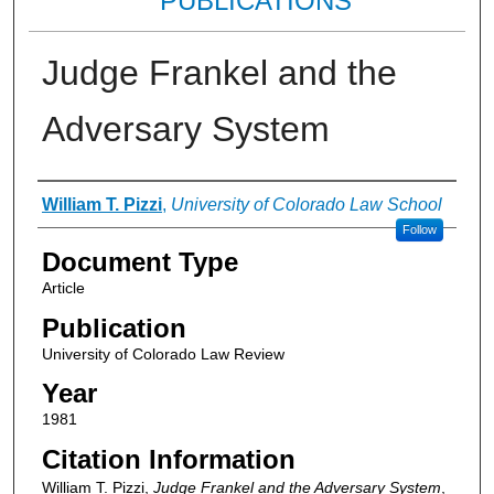
PUBLICATIONS
Judge Frankel and the
Adversary System
Authors
William T. Pizzi
,
University of Colorado Law School
Follow
Document Type
Article
Publication
University of Colorado Law Review
Year
1981
Citation Information
William T. Pizzi,
Judge Frankel and the Adversary System
,