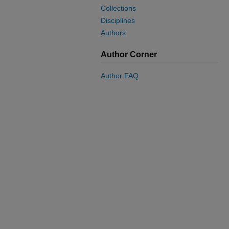
Collections
Disciplines
Authors
Author Corner
Author FAQ