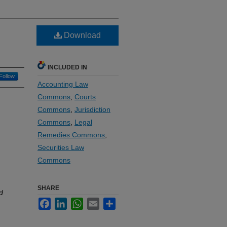
Download
INCLUDED IN
Follow
Accounting Law
Commons
,
Courts
Commons
,
Jurisdiction
Commons
,
Legal
Remedies Commons
,
Securities Law
Commons
SHARE
d
Facebook
LinkedIn
WhatsApp
Email
Share