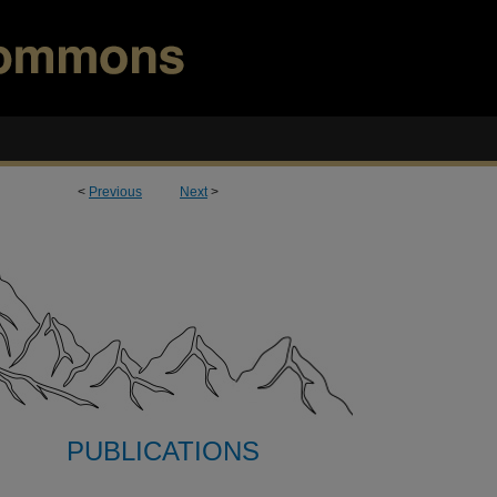
<
Previous
Next
>
PUBLICATIONS