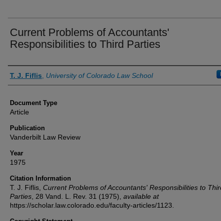
Current Problems of Accountants'
Responsibilities to Third Parties
Authors
T. J. Fiflis
,
University of Colorado Law School
Document Type
Article
Publication
Vanderbilt Law Review
Year
1975
Citation Information
T. J. Fiflis,
Current Problems of Accountants' Responsibilities to Thir
Parties
, 28
Vand. L. Rev.
31 (1975),
available at
https://scholar.law.colorado.edu/faculty-articles/1123.