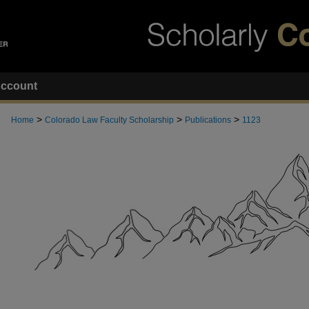
ccount
>
>
>
Home
Colorado Law Faculty Scholarship
Publications
1123