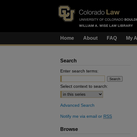
Home
About
FAQ
My A
Search
Enter search terms:
Select context to search:
Advanced Search
Notify me via email or
RSS
Browse