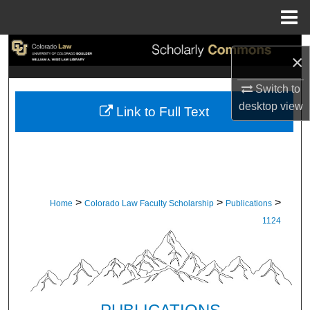
Menu
Home
Search
×
Browse Collections
Switch to
desktop
view
Link to Full Text
My Account
About
Digital Commons Network™
>
>
>
Home
Colorado Law Faculty Scholarship
Publications
1124