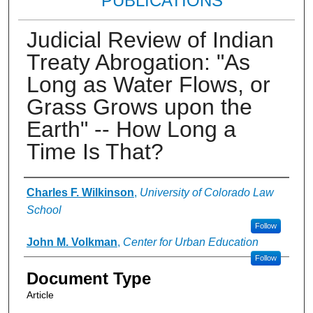
PUBLICATIONS
Judicial Review of Indian
Treaty Abrogation: "As
Long as Water Flows, or
Grass Grows upon the
Earth" -- How Long a
Time Is That?
Authors
Charles F. Wilkinson
,
University of Colorado Law
School
Follow
John M. Volkman
,
Center for Urban Education
Follow
Document Type
Article