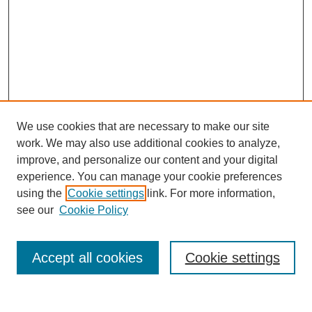
We use cookies that are necessary to make our site
work. We may also use additional cookies to analyze,
improve, and personalize our content and your digital
experience. You can manage your cookie preferences
using the
Cookie settings
link. For more information,
see our
Cookie Policy
Search
Accept all cookies
Cookie settings
Enter search terms: