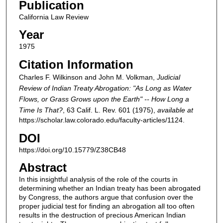
Publication
California Law Review
Year
1975
Citation Information
Charles F. Wilkinson and John M. Volkman,
Judicial
Review of Indian Treaty Abrogation: "As Long as Water
Flows, or Grass Grows upon the Earth" -- How Long a
Time Is That?
, 63
Calif. L. Rev.
601 (1975),
available at
https://scholar.law.colorado.edu/faculty-articles/1124.
DOI
https://doi.org/10.15779/Z38CB48
Abstract
In this insightful analysis of the role of the courts in
determining whether an Indian treaty has been abrogated
by Congress, the authors argue that confusion over the
proper judicial test for finding an abrogation all too often
results in the destruction of precious American Indian