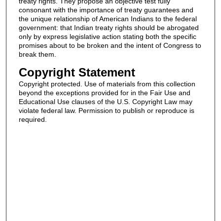
treaty rights. They propose an objective test fully
consonant with the importance of treaty guarantees and
the unique relationship of American Indians to the federal
government: that Indian treaty rights should be abrogated
only by express legislative action stating both the specific
promises about to be broken and the intent of Congress to
break them.
Copyright Statement
Copyright protected. Use of materials from this collection
beyond the exceptions provided for in the Fair Use and
Educational Use clauses of the U.S. Copyright Law may
violate federal law. Permission to publish or reproduce is
required.