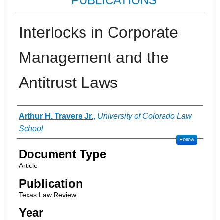
PUBLICATIONS
Interlocks in Corporate
Management and the
Antitrust Laws
Authors
Arthur H. Travers Jr.
,
University of Colorado Law
School
Follow
Document Type
Article
Publication
Texas Law Review
Year