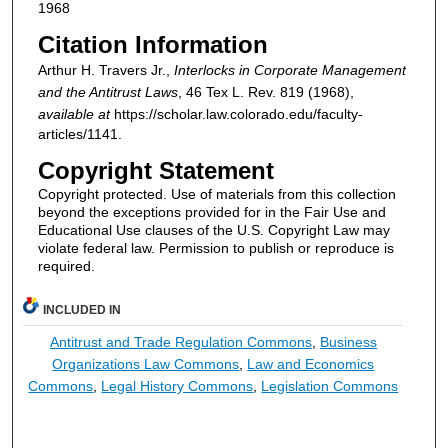
1968
Citation Information
Arthur H. Travers Jr.,
Interlocks in Corporate Management
and the Antitrust Laws
, 46
Tex L. Rev.
819 (1968),
available at
https://scholar.law.colorado.edu/faculty-
articles/1141.
Copyright Statement
Copyright protected. Use of materials from this collection
beyond the exceptions provided for in the Fair Use and
Educational Use clauses of the U.S. Copyright Law may
violate federal law. Permission to publish or reproduce is
required.
INCLUDED IN
Antitrust and Trade Regulation Commons
,
Business
Organizations Law Commons
,
Law and Economics
Commons
,
Legal History Commons
,
Legislation Commons