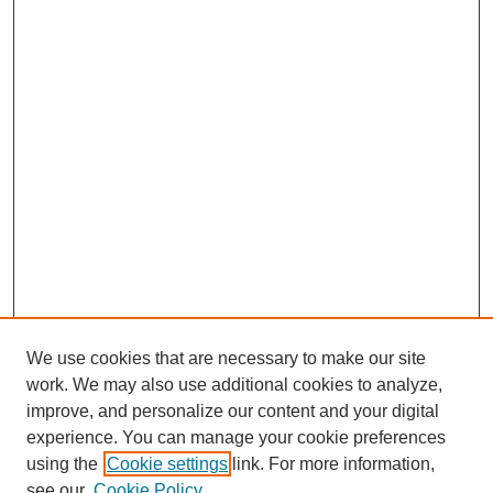
We use cookies that are necessary to make our site
work. We may also use additional cookies to analyze,
improve, and personalize our content and your digital
experience. You can manage your cookie preferences
using the
Cookie settings
link. For more information,
see our
Cookie Policy