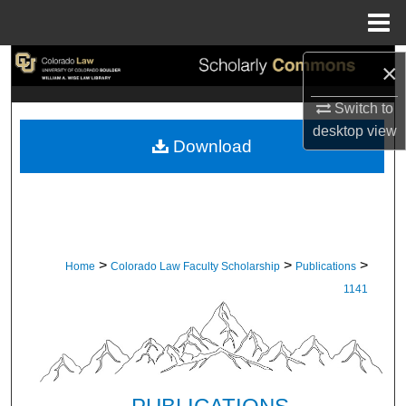
Menu
Home
Search
×
Switch to
Browse Collections
desktop
view
Download
My Account
About
Digital Commons Network™
>
>
>
Home
Colorado Law Faculty Scholarship
Publications
1141