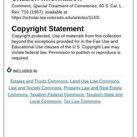
Comment,
Special Treatment of Cemeteries
, 40 S. Cal. L.
Rev. 716 (1967), available at
https://scholar.law.colorado.edu/articles/1143/.
Copyright Statement
Copyright protected. Use of materials from this collection
beyond the exceptions provided for in the Fair Use and
Educational Use clauses of the U.S. Copyright Law may
violate federal law. Permission to publish or reproduce is
required.
INCLUDED IN
Estates and Trusts Commons
,
Land Use Law Commons
,
Law and Society Commons
,
Property Law and Real Estate
Commons
,
Taxation-Federal Commons
,
Taxation-State and
Local Commons
,
Tax Law Commons