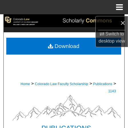
Menu
Home
×
Search
Switch to
Browse Collections
desktop
view
Download
My Account
About
Digital Commons Network™
>
>
>
Home
Colorado Law Faculty Scholarship
Publications
1143