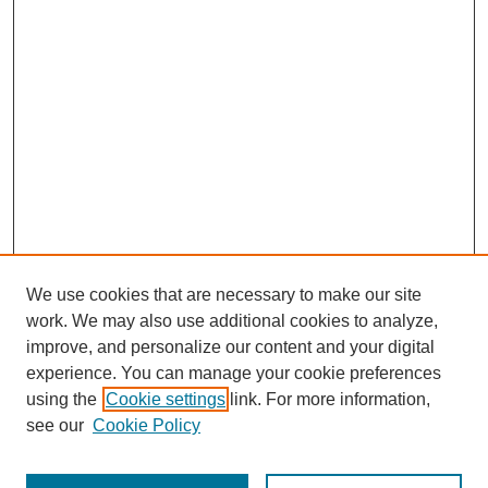
We use cookies that are necessary to make our site
work. We may also use additional cookies to analyze,
improve, and personalize our content and your digital
experience. You can manage your cookie preferences
using the
Cookie settings
link. For more information,
see our
Cookie Policy
Search