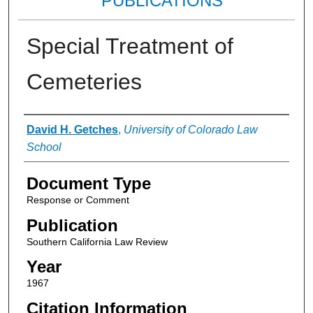
PUBLICATIONS
Special Treatment of
Cemeteries
Authors
David H. Getches
,
University of Colorado Law
School
Document Type
Response or Comment
Publication
Southern California Law Review
Year
1967
Citation Information