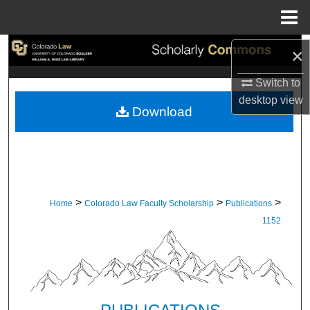
Menu
Home
Search
×
Switch to
Browse Collections
desktop
view
Download
My Account
About
Digital Commons Network™
>
>
>
Home
Colorado Law Faculty Scholarship
Publications
1152