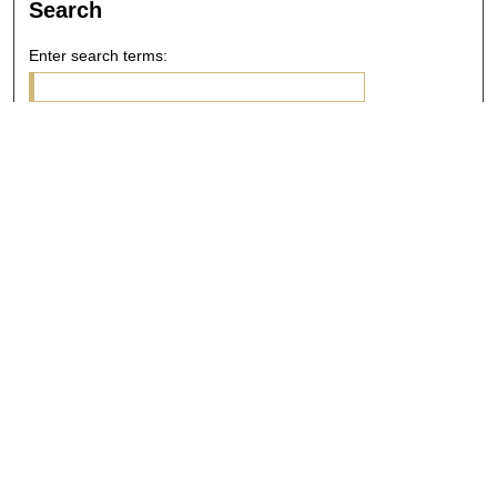
Search
Enter search terms:
Select context to search:
Advanced Search
Notify me via email or
RSS
Browse
Collections
Disciplines
Authors
Author Corner
Author FAQ