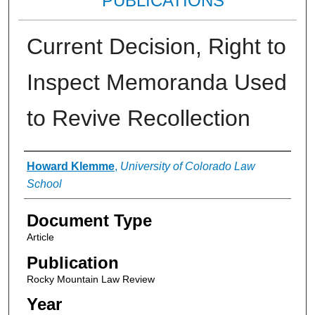
PUBLICATIONS
Current Decision, Right to
Inspect Memoranda Used
to Revive Recollection
Authors
Howard Klemme
,
University of Colorado Law
School
Document Type
Article
Publication
Rocky Mountain Law Review
Year