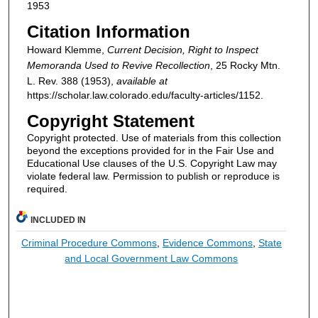
1953
Citation Information
Howard Klemme,
Current Decision, Right to Inspect
Memoranda Used to Revive Recollection
, 25
Rocky Mtn.
L. Rev.
388 (1953),
available at
https://scholar.law.colorado.edu/faculty-articles/1152.
Copyright Statement
Copyright protected. Use of materials from this collection
beyond the exceptions provided for in the Fair Use and
Educational Use clauses of the U.S. Copyright Law may
violate federal law. Permission to publish or reproduce is
required.
INCLUDED IN
Criminal Procedure Commons
,
Evidence Commons
,
State
and Local Government Law Commons