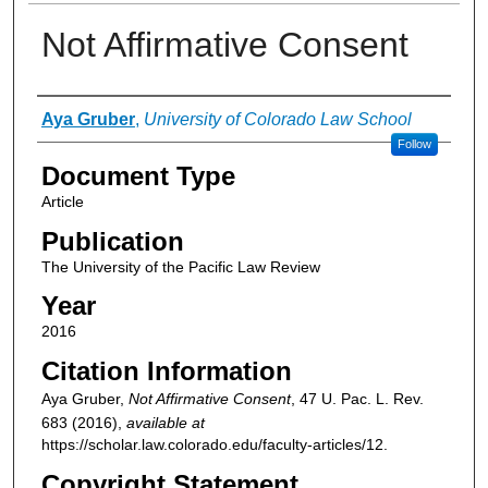
Not Affirmative Consent
Authors
Aya Gruber
,
University of Colorado Law School
Follow
Document Type
Article
Publication
The University of the Pacific Law Review
Year
2016
Citation Information
Aya Gruber,
Not Affirmative Consent
, 47
U. Pac. L. Rev.
683 (2016),
available at
https://scholar.law.colorado.edu/faculty-articles/12.
Copyright Statement