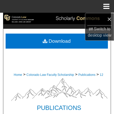
Menu
Home
×
Search
Switch to
Browse Collections
desktop
view
Download
My Account
About
Digital Commons Network™
>
>
>
Home
Colorado Law Faculty Scholarship
Publications
12
PUBLICATIONS