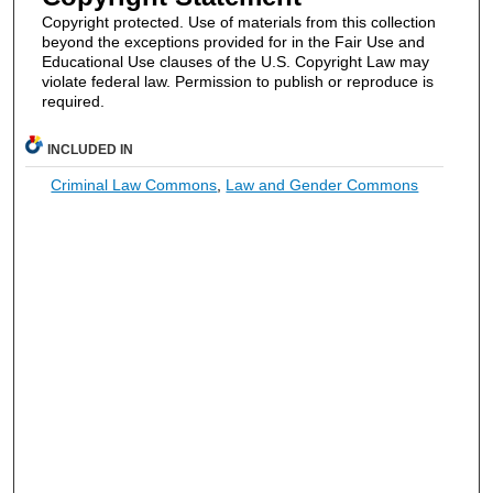
Copyright protected. Use of materials from this collection
beyond the exceptions provided for in the Fair Use and
Educational Use clauses of the U.S. Copyright Law may
violate federal law. Permission to publish or reproduce is
required.
INCLUDED IN
Criminal Law Commons
,
Law and Gender Commons