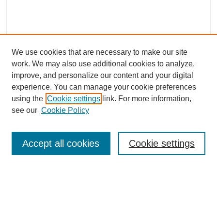
We use cookies that are necessary to make our site
work. We may also use additional cookies to analyze,
improve, and personalize our content and your digital
experience. You can manage your cookie preferences
using the
Cookie settings
link. For more information,
see our
Cookie Policy
Search
Accept all cookies
Cookie settings
Enter search terms:
Select context to search: