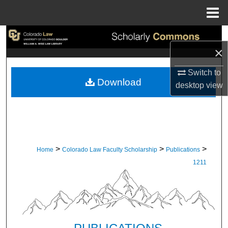
Menu
Home
Search
×
Browse Collections
Switch to
Download
desktop
view
My Account
About
Digital Commons Network™
>
>
>
Home
Colorado Law Faculty Scholarship
Publications
1211