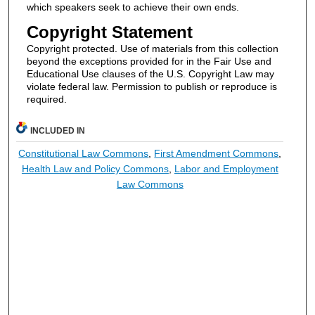
which speakers seek to achieve their own ends.
Copyright Statement
Copyright protected. Use of materials from this collection
beyond the exceptions provided for in the Fair Use and
Educational Use clauses of the U.S. Copyright Law may
violate federal law. Permission to publish or reproduce is
required.
INCLUDED IN
Constitutional Law Commons
,
First Amendment Commons
,
Health Law and Policy Commons
,
Labor and Employment
Law Commons