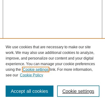
We use cookies that are necessary to make our site
work. We may also use additional cookies to analyze,
improve, and personalize our content and your digital
experience. You can manage your cookie preferences
using the
Cookie settings
link. For more information,
see our
Cookie Policy
Search
Accept all cookies
Cookie settings
Enter search terms: