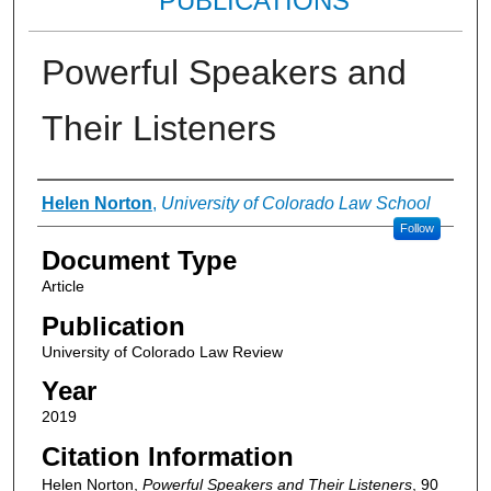
PUBLICATIONS
Powerful Speakers and
Their Listeners
Authors
Helen Norton
,
University of Colorado Law School
Follow
Document Type
Article
Publication
University of Colorado Law Review
Year
2019
Citation Information
Helen Norton,
Powerful Speakers and Their Listeners
, 90