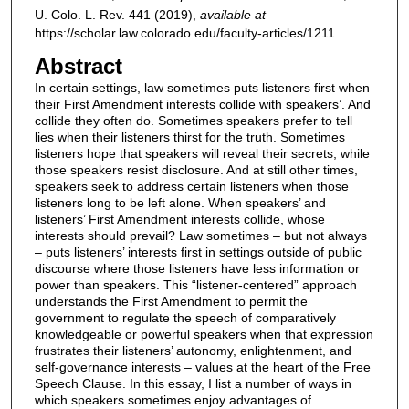
U. Colo. L. Rev.
441 (2019),
available at
https://scholar.law.colorado.edu/faculty-articles/1211.
Abstract
In certain settings, law sometimes puts listeners first when
their First Amendment interests collide with speakers’. And
collide they often do. Sometimes speakers prefer to tell
lies when their listeners thirst for the truth. Sometimes
listeners hope that speakers will reveal their secrets, while
those speakers resist disclosure. And at still other times,
speakers seek to address certain listeners when those
listeners long to be left alone. When speakers’ and
listeners’ First Amendment interests collide, whose
interests should prevail? Law sometimes – but not always
– puts listeners’ interests first in settings outside of public
discourse where those listeners have less information or
power than speakers. This “listener-centered” approach
understands the First Amendment to permit the
government to regulate the speech of comparatively
knowledgeable or powerful speakers when that expression
frustrates their listeners’ autonomy, enlightenment, and
self-governance interests – values at the heart of the Free
Speech Clause. In this essay, I list a number of ways in
which speakers sometimes enjoy advantages of