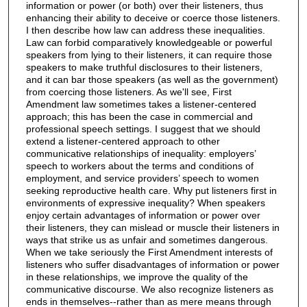
information or power (or both) over their listeners, thus
enhancing their ability to deceive or coerce those listeners.
I then describe how law can address these inequalities.
Law can forbid comparatively knowledgeable or powerful
speakers from lying to their listeners, it can require those
speakers to make truthful disclosures to their listeners,
and it can bar those speakers (as well as the government)
from coercing those listeners. As we'll see, First
Amendment law sometimes takes a listener-centered
approach; this has been the case in commercial and
professional speech settings. I suggest that we should
extend a listener-centered approach to other
communicative relationships of inequality: employers’
speech to workers about the terms and conditions of
employment, and service providers’ speech to women
seeking reproductive health care. Why put listeners first in
environments of expressive inequality? When speakers
enjoy certain advantages of information or power over
their listeners, they can mislead or muscle their listeners in
ways that strike us as unfair and sometimes dangerous.
When we take seriously the First Amendment interests of
listeners who suffer disadvantages of information or power
in these relationships, we improve the quality of the
communicative discourse. We also recognize listeners as
ends in themselves--rather than as mere means through