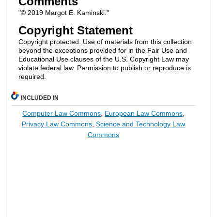
Comments
"© 2019 Margot E. Kaminski."
Copyright Statement
Copyright protected. Use of materials from this collection
beyond the exceptions provided for in the Fair Use and
Educational Use clauses of the U.S. Copyright Law may
violate federal law. Permission to publish or reproduce is
required.
INCLUDED IN
Computer Law Commons
,
European Law Commons
,
Privacy Law Commons
,
Science and Technology Law
Commons