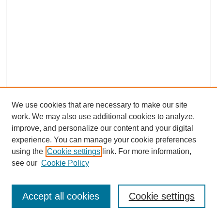
We use cookies that are necessary to make our site
work. We may also use additional cookies to analyze,
improve, and personalize our content and your digital
experience. You can manage your cookie preferences
using the
Cookie settings
link. For more information,
see our
Cookie Policy
Search
Accept all cookies
Cookie settings
Enter search terms: