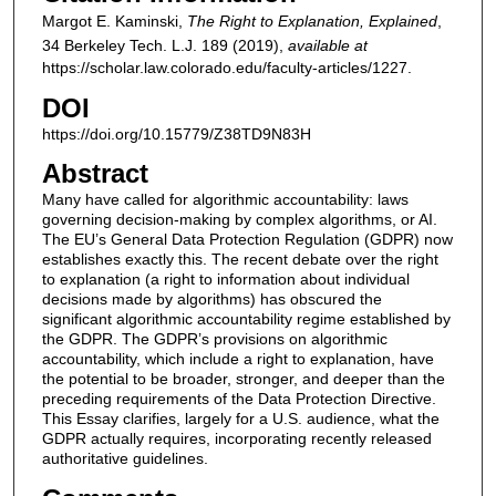
Margot E. Kaminski,
The Right to Explanation, Explained
,
34
Berkeley Tech. L.J.
189 (2019),
available at
https://scholar.law.colorado.edu/faculty-articles/1227.
DOI
https://doi.org/10.15779/Z38TD9N83H
Abstract
Many have called for algorithmic accountability: laws
governing decision-making by complex algorithms, or AI.
The EU’s General Data Protection Regulation (GDPR) now
establishes exactly this. The recent debate over the right
to explanation (a right to information about individual
decisions made by algorithms) has obscured the
significant algorithmic accountability regime established by
the GDPR. The GDPR’s provisions on algorithmic
accountability, which include a right to explanation, have
the potential to be broader, stronger, and deeper than the
preceding requirements of the Data Protection Directive.
This Essay clarifies, largely for a U.S. audience, what the
GDPR actually requires, incorporating recently released
authoritative guidelines.