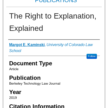
PUBLICATIONS
The Right to Explanation,
Explained
Authors
Margot E. Kaminski
,
University of Colorado Law
School
Follow
Document Type
Article
Publication
Berkeley Technology Law Journal
Year
2019
Citation Information