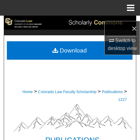
Menu
Home
Search
×
Browse Collections
Switch to
desktop
view
Download
My Account
About
Digital Commons Network™
>
>
>
Home
Colorado Law Faculty Scholarship
Publications
1227