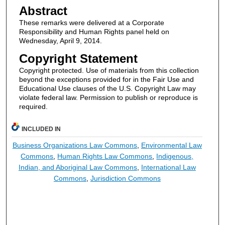
Abstract
These remarks were delivered at a Corporate
Responsibility and Human Rights panel held on
Wednesday, April 9, 2014.
Copyright Statement
Copyright protected. Use of materials from this collection
beyond the exceptions provided for in the Fair Use and
Educational Use clauses of the U.S. Copyright Law may
violate federal law. Permission to publish or reproduce is
required.
INCLUDED IN
Business Organizations Law Commons
,
Environmental Law
Commons
,
Human Rights Law Commons
,
Indigenous,
Indian, and Aboriginal Law Commons
,
International Law
Commons
,
Jurisdiction Commons