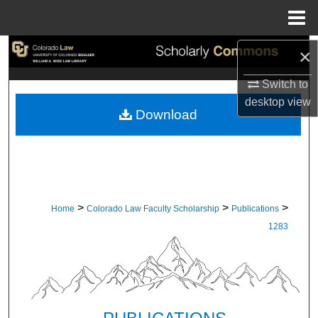
Menu
Home
Search
×
Switch to
Browse Collections
desktop
view
Download
My Account
About
Digital Commons Network™
>
>
>
Home
Colorado Law Faculty Scholarship
Publications
1283