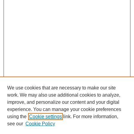
We use cookies that are necessary to make our site
work. We may also use additional cookies to analyze,
improve, and personalize our content and your digital
experience. You can manage your cookie preferences
using the
Cookie settings
link. For more information,
see our
Cookie Policy
Search