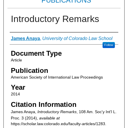
PUBLICATIONS
Introductory Remarks
Authors
James Anaya
,
University of Colorado Law School
Follow
Document Type
Article
Publication
American Society of International Law Proceedings
Year
2014
Citation Information
James Anaya,
Introductory Remarks
, 108
Am. Soc'y Int'l L.
Proc.
3 (2014),
available at
https://scholar.law.colorado.edu/faculty-articles/1283.