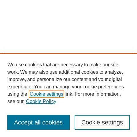
We use cookies that are necessary to make our site
work. We may also use additional cookies to analyze,
improve, and personalize our content and your digital
experience. You can manage your cookie preferences
using the
Cookie settings
link. For more information,
see our
Cookie Policy
Search
Accept all cookies
Cookie settings
Enter search terms: