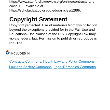
https://www.stanfordlawreview.org/online/contracts-and-
covid-19/, available at
https://scholar.law.colorado.edu/articles/1288/.
Copyright Statement
Copyright protected. Use of materials from this collection
beyond the exceptions provided for in the Fair Use and
Educational Use clauses of the U.S. Copyright Law may
violate federal law. Permission to publish or reproduce is
required.
INCLUDED IN
Contracts Commons
,
Health Law and Policy Commons
,
Law and Society Commons
,
Legal Remedies Commons