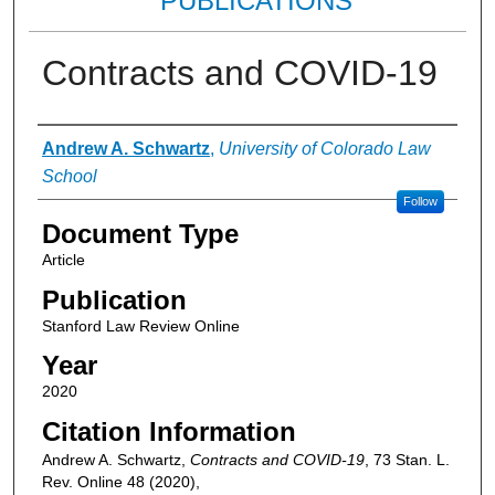
PUBLICATIONS
Contracts and COVID-19
Authors
Andrew A. Schwartz
,
University of Colorado Law
School
Follow
Document Type
Article
Publication
Stanford Law Review Online
Year
2020
Citation Information
Andrew A. Schwartz,
Contracts and COVID-19
, 73 Stan. L.
Rev. Online 48 (2020),