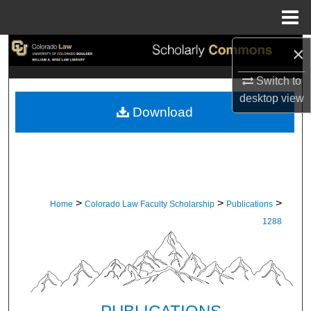
Menu
Home
×
Search
Switch to
Browse Collections
desktop
view
Download
My Account
About
Digital Commons Network™
>
>
>
Home
Colorado Law Faculty Scholarship
Publications
1288