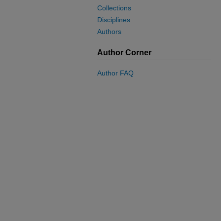
Collections
Disciplines
Authors
Author Corner
Author FAQ