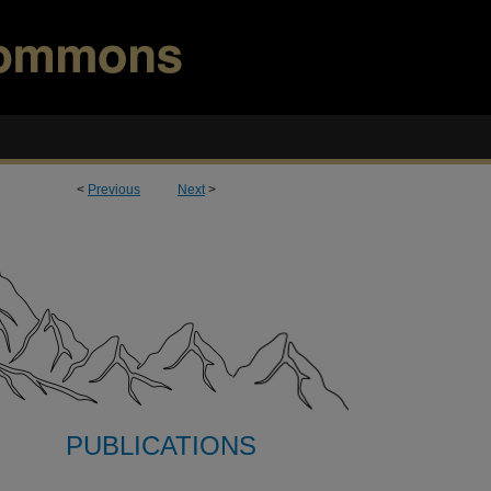
<
Previous
Next
>
PUBLICATIONS