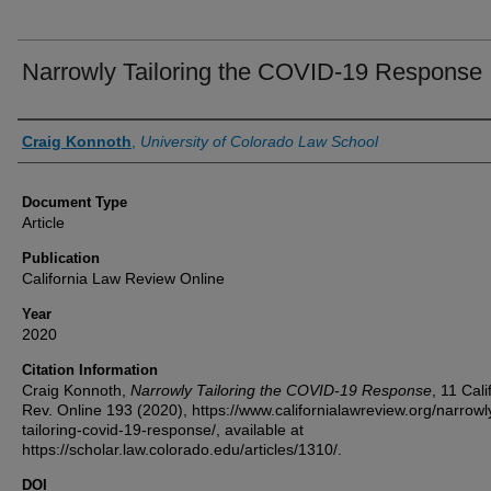
Narrowly Tailoring the COVID-19 Response
Authors
Craig Konnoth
,
University of Colorado Law School
Document Type
Article
Publication
California Law Review Online
Year
2020
Citation Information
Craig Konnoth,
Narrowly Tailoring the COVID-19 Response
, 11 Calif
Rev. Online 193 (2020), https://www.californialawreview.org/narrowl
tailoring-covid-19-response/, available at
https://scholar.law.colorado.edu/articles/1310/.
DOI