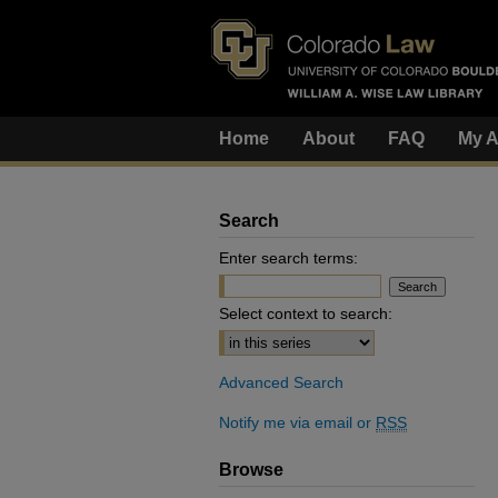
Home
About
FAQ
My A
Search
Enter search terms:
Select context to search:
Advanced Search
Notify me via email or
RSS
Browse