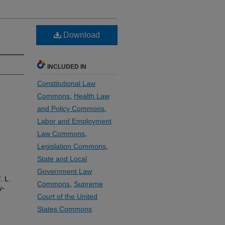
Download
INCLUDED IN
Constitutional Law
Commons
,
Health Law
and Policy Commons
,
Labor and Employment
Law Commons
,
Legislation Commons
,
State and Local
Government Law
. L.
Commons
,
Supreme
y-
Court of the United
States Commons