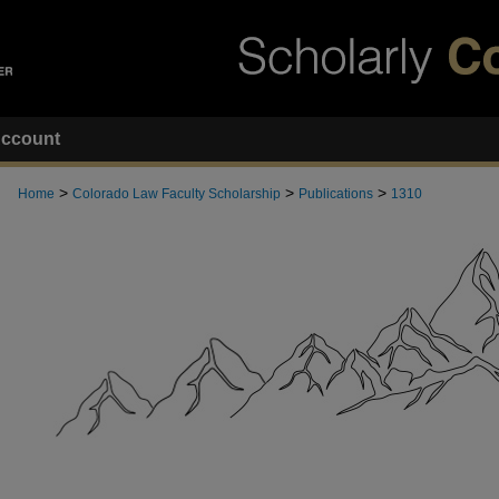
ccount
>
>
>
Home
Colorado Law Faculty Scholarship
Publications
1310