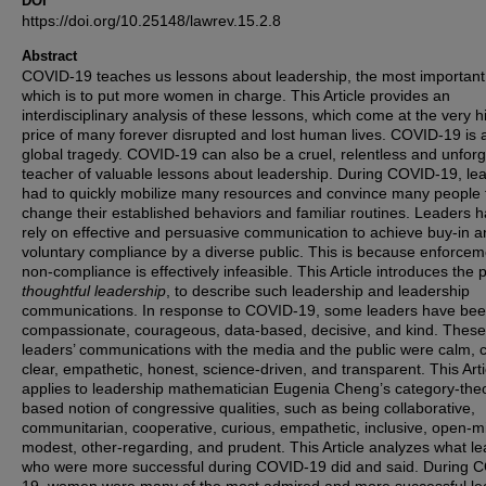
DOI
https://doi.org/10.25148/lawrev.15.2.8
Abstract
COVID-19 teaches us lessons about leadership, the most important
which is to put more women in charge. This Article provides an
interdisciplinary analysis of these lessons, which come at the very h
price of many forever disrupted and lost human lives. COVID-19 is 
global tragedy. COVID-19 can also be a cruel, relentless and unforg
teacher of valuable lessons about leadership. During COVID-19, le
had to quickly mobilize many resources and convince many people 
change their established behaviors and familiar routines. Leaders h
rely on effective and persuasive communication to achieve buy-in 
voluntary compliance by a diverse public. This is because enforcem
non-compliance is effectively infeasible. This Article introduces the 
thoughtful leadership
, to describe such leadership and leadership
communications. In response to COVID-19, some leaders have be
compassionate, courageous, data-based, decisive, and kind. These
leaders’ communications with the media and the public were calm, c
clear, empathetic, honest, science-driven, and transparent. This Arti
applies to leadership mathematician Eugenia Cheng’s category-the
based notion of congressive qualities, such as being collaborative,
communitarian, cooperative, curious, empathetic, inclusive, open-m
modest, other-regarding, and prudent. This Article analyzes what l
who were more successful during COVID-19 did and said. During 