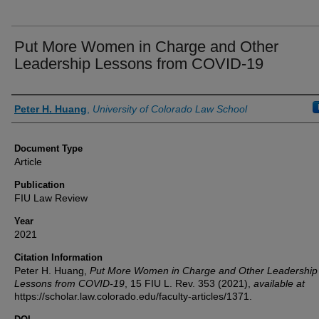
Put More Women in Charge and Other
Leadership Lessons from COVID-19
Authors
Peter H. Huang
,
University of Colorado Law School
Document Type
Article
Publication
FIU Law Review
Year
2021
Citation Information
Peter H. Huang,
Put More Women in Charge and Other Leadership
Lessons from COVID-19
, 15
FIU L. Rev.
353 (2021),
available at
https://scholar.law.colorado.edu/faculty-articles/1371.