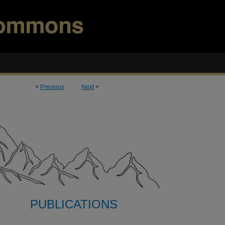
<
Previous
Next
>
PUBLICATIONS