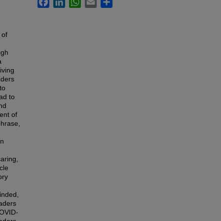
Facebook
LinkedIn
WhatsApp
Email
Share
 of
igh
a
iving
aders
to
ad to
and
ent of
phrase,
en
aring,
cle
ory
inded,
eaders
COVID-