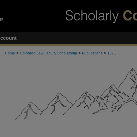
ccount
>
>
>
Home
Colorado Law Faculty Scholarship
Publications
1371