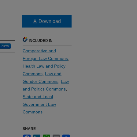
Download
INCLUDED IN
Follow
Comparative and
Foreign Law Commons
,
Health Law and Policy
Commons
,
Law and
Gender Commons
,
Law
and Politics Commons
,
State and Local
Government Law
Commons
SHARE