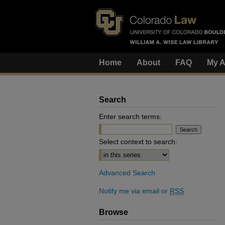
Home
About
FAQ
My A
Search
Enter search terms:
Select context to search:
Advanced Search
Notify me via email or
RSS
Browse