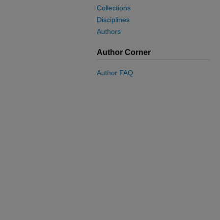
Collections
Disciplines
Authors
Author Corner
Author FAQ