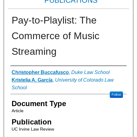
PUBLICATIONS
Pay-to-Playlist: The
Commerce of Music
Streaming
Authors
Christopher Buccafusco
,
Duke Law School
Kristelia A. García
,
University of Colorado Law
School
Follow
Document Type
Article
Publication
UC Irvine Law Review