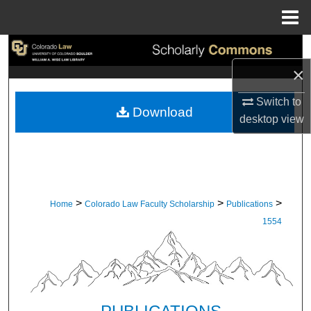
Menu
Home
Search
×
Browse Collections
Switch to
Download
My Account
desktop
view
About
Digital Commons Network™
>
>
>
Home
Colorado Law Faculty Scholarship
Publications
1554