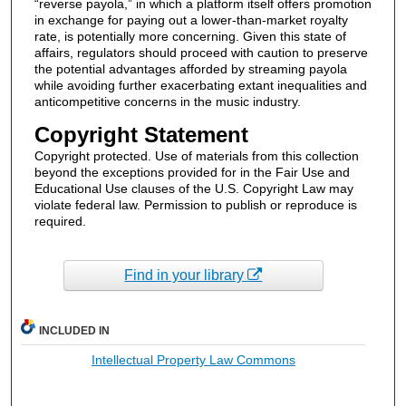
“reverse payola,” in which a platform itself offers promotion
in exchange for paying out a lower-than-market royalty
rate, is potentially more concerning. Given this state of
affairs, regulators should proceed with caution to preserve
the potential advantages afforded by streaming payola
while avoiding further exacerbating extant inequalities and
anticompetitive concerns in the music industry.
Copyright Statement
Copyright protected. Use of materials from this collection
beyond the exceptions provided for in the Fair Use and
Educational Use clauses of the U.S. Copyright Law may
violate federal law. Permission to publish or reproduce is
required.
Find in your library
INCLUDED IN
Intellectual Property Law Commons