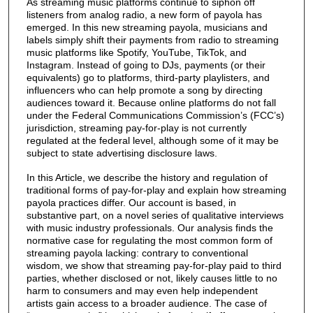
As streaming music platforms continue to siphon off
listeners from analog radio, a new form of payola has
emerged. In this new streaming payola, musicians and
labels simply shift their payments from radio to streaming
music platforms like Spotify, YouTube, TikTok, and
Instagram. Instead of going to DJs, payments (or their
equivalents) go to platforms, third-party playlisters, and
influencers who can help promote a song by directing
audiences toward it. Because online platforms do not fall
under the Federal Communications Commission’s (FCC’s)
jurisdiction, streaming pay-for-play is not currently
regulated at the federal level, although some of it may be
subject to state advertising disclosure laws.
In this Article, we describe the history and regulation of
traditional forms of pay-for-play and explain how streaming
payola practices differ. Our account is based, in
substantive part, on a novel series of qualitative interviews
with music industry professionals. Our analysis finds the
normative case for regulating the most common form of
streaming payola lacking: contrary to conventional
wisdom, we show that streaming pay-for-play paid to third
parties, whether disclosed or not, likely causes little to no
harm to consumers and may even help independent
artists gain access to a broader audience. The case of