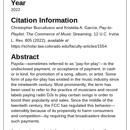
Year
2022
Citation Information
Christopher Buccafusco and Kristelia A. García,
Pay-to-
Playlist: The Commerce of Music Streaming
, 12
U.C. Irvine
L. Rev.
805 (2022),
available at
https://scholar.law.colorado.edu/faculty-articles/1554.
Abstract
Payola—sometimes referred to as “pay-for-play”—is the
undisclosed payment, or acceptance of payment, in cash
or in kind, for promotion of a song, album, or artist. Some
form of pay-for-play has existed in the music industry since
the nineteenth century. Most prominently, the term has
been used to refer to the practice of musicians and record
labels paying radio DJs to play certain songs in order to
boost their popularity and sales. Since the middle of the
twentieth century, the FCC has regulated this behavior—
ostensibly because of its propensity to harm consumers
and competition—by requiring that broadcasters disclose
such payments.