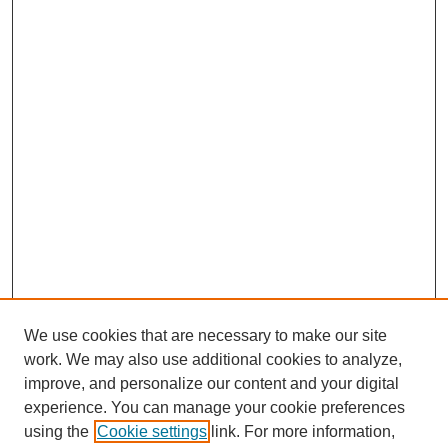
We use cookies that are necessary to make our site
work. We may also use additional cookies to analyze,
improve, and personalize our content and your digital
experience. You can manage your cookie preferences
using the
Cookie settings
link. For more information,