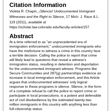
Citation Information
Violeta R. Chapin,
¡Silencio! Undocumented Immigrant
Witnesses and the Right to Silence
, 17
Mich. J. Race & L.
119 (2011),
available at
https://scholar.law.colorado.edu/faculty-articles/157.
Abstract
At a time referred to as "an unprecedented era of
immigration enforcement," undocumented immigrants who
have the misfortune to witness a crime in this country face
a terrible decision. Calling the police to report that crime
will likely lead to questions that reveal a witness's
immigration status, resulting in detention and deportation
for the undocumented immigrant witness. Programs like
Secure Communities and 287(g) partnerships evidence an
increase in local immigration enforcement, and this Article
argues that undocumented witnesses' only logical
response to these programs is silence. Silence, in the form
of a complete refusal to call the police to report crime or
participate in local prosecutions, is a potent and defensible
act of civil disobedience by the estimated twenty-two
million immigrants in this country with anything less than
full-citizenship status.