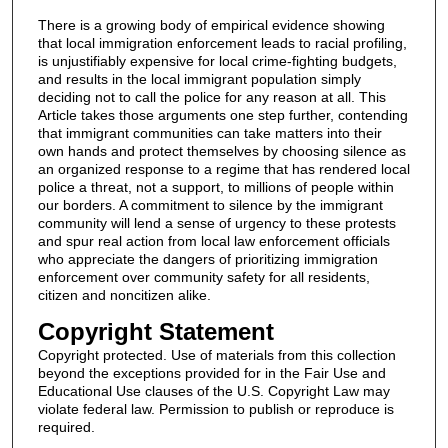
There is a growing body of empirical evidence showing
that local immigration enforcement leads to racial profiling,
is unjustifiably expensive for local crime-fighting budgets,
and results in the local immigrant population simply
deciding not to call the police for any reason at all. This
Article takes those arguments one step further, contending
that immigrant communities can take matters into their
own hands and protect themselves by choosing silence as
an organized response to a regime that has rendered local
police a threat, not a support, to millions of people within
our borders. A commitment to silence by the immigrant
community will lend a sense of urgency to these protests
and spur real action from local law enforcement officials
who appreciate the dangers of prioritizing immigration
enforcement over community safety for all residents,
citizen and noncitizen alike.
Copyright Statement
Copyright protected. Use of materials from this collection
beyond the exceptions provided for in the Fair Use and
Educational Use clauses of the U.S. Copyright Law may
violate federal law. Permission to publish or reproduce is
required.