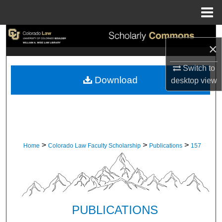
Menu
Home
Search
×
Browse Collections
Switch to
Download
desktop
view
My Account
About
Digital Commons Network™
>
>
>
Home
Colorado Law Faculty Scholarship
Publications
157
PUBLICATIONS