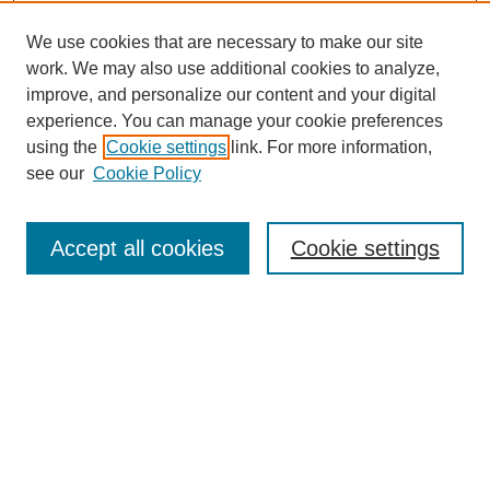
We use cookies that are necessary to make our site
work. We may also use additional cookies to analyze,
improve, and personalize our content and your digital
experience. You can manage your cookie preferences
using the
Cookie settings
link. For more information,
see our
Cookie Policy
Search
Accept all cookies
Cookie settings
Enter search terms:
Select context to search:
Advanced Search
Notify me via email or
RSS