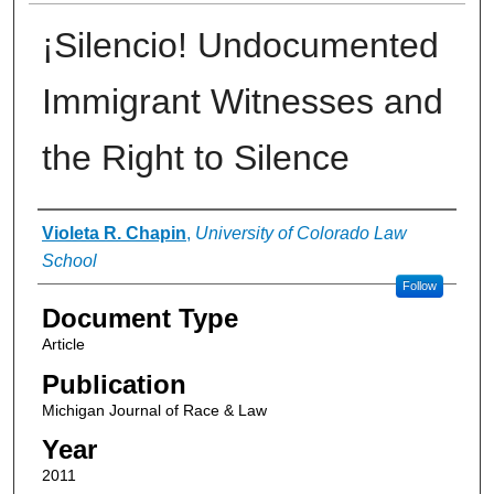
¡Silencio! Undocumented
Immigrant Witnesses and
the Right to Silence
Authors
Violeta R. Chapin
,
University of Colorado Law
School
Follow
Document Type
Article
Publication
Michigan Journal of Race & Law
Year
2011