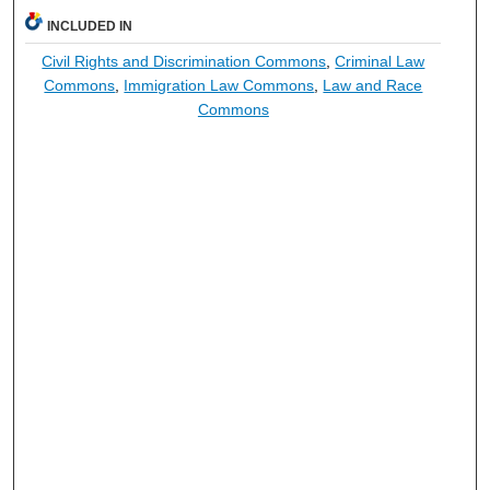
INCLUDED IN
Civil Rights and Discrimination Commons
,
Criminal Law
Commons
,
Immigration Law Commons
,
Law and Race
Commons