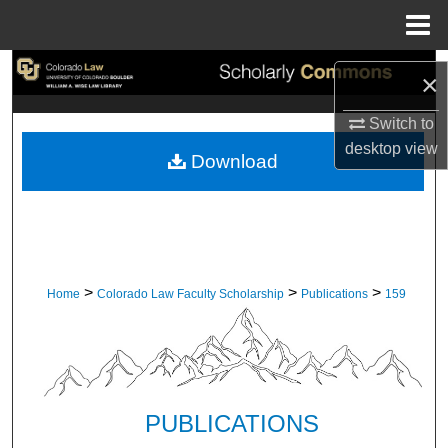
Menu
Home
Search
×
Browse Collections
Switch to
desktop
view
Download
My Account
About
Digital Commons Network™
>
>
>
Home
Colorado Law Faculty Scholarship
Publications
159
PUBLICATIONS