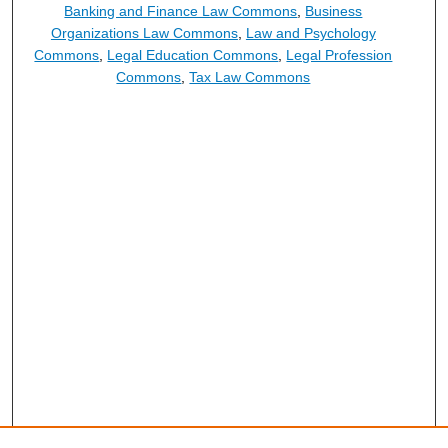
Banking and Finance Law Commons
,
Business
Organizations Law Commons
,
Law and Psychology
Commons
,
Legal Education Commons
,
Legal Profession
Commons
,
Tax Law Commons