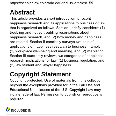
https://scholar.law.colorado.edu/faculty-articles/159.
Abstract
This article provides a short introduction to recent
happiness research and its applications to business or law
that is organized as follows. Section I briefly considers: (1)
troubling and not so troubling reservations about
happiness research, and (2) how money and happiness
are related. Section II concisely surveys two sets of
applications of happiness research to business, namely:
(1) workplace well-being and meaning, and (2) marketing.
Section III succinctly reviews two categories of happiness
research implications for law: (1) business regulation, and
(2) law student and lawyer happiness.
Copyright Statement
Copyright protected. Use of materials from this collection
beyond the exceptions provided for in the Fair Use and
Educational Use clauses of the U.S. Copyright Law may
violate federal law. Permission to publish or reproduce is
required.
INCLUDED IN