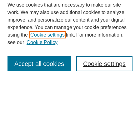
We use cookies that are necessary to make our site
work. We may also use additional cookies to analyze,
improve, and personalize our content and your digital
experience. You can manage your cookie preferences
using the
Cookie settings
link. For more information,
see our
Cookie Policy
Search
Accept all cookies
Cookie settings
Enter search terms:
Select context to search:
Advanced Search
Notify me via email or
RSS
Browse