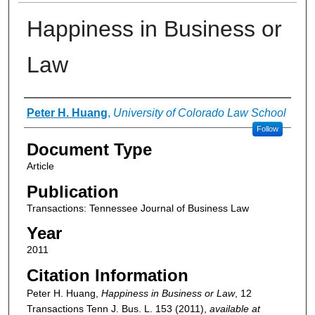
Happiness in Business or
Law
Authors
Peter H. Huang
,
University of Colorado Law School
Follow
Document Type
Article
Publication
Transactions: Tennessee Journal of Business Law
Year
2011
Citation Information
Peter H. Huang,
Happiness in Business or Law
, 12
Transactions Tenn J. Bus. L.
153 (2011),
available at