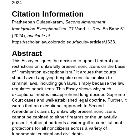
2024
Citation Information
Pratheepan Gulasekaram,
Second Amendment
Immigration Exceptionalism
, 77
Vand. L. Rev. En Banc
51
(2024),
available at
https://scholar.law.colorado.edu/faculty-articles/1633.
Abstract
This Essay critiques the decision to uphold federal gun
restrictions on unlawfully present noncitizens on the basis
of "immigration exceptionalism." It argues that courts
should avoid applying bespoke constitutionalism to
criminal laws, including gun laws, simply because the law
regulates noncitizens. This Essay shows why such
exceptional modes misapprehend long-decided Supreme
Court cases and well-established legal doctrine. Further, it
warns that an exceptional approach to Second
Amendment claims by unlawfully present noncitizens
cannot be cabined to either firearms or the unlawfully
present. Rather, it portends a wider gulf in constitutional
protections for all noncitizens across a variety of
fundamental criminal and civil rights.