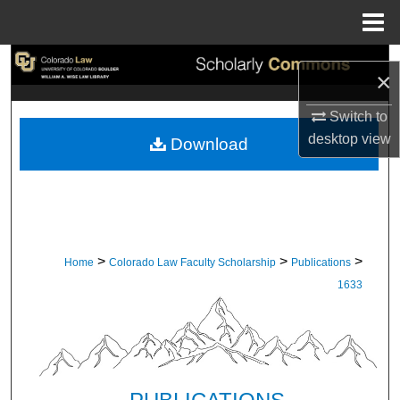
Menu
Home
Search
×
Browse Collections
Switch to
desktop
view
Download
My Account
About
Digital Commons Network™
>
>
>
Home
Colorado Law Faculty Scholarship
Publications
1633