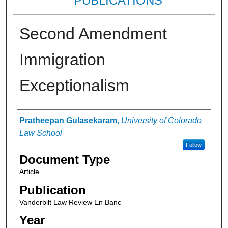
PUBLICATIONS
Second Amendment
Immigration
Exceptionalism
Authors
Pratheepan Gulasekaram
,
University of Colorado
Law School
Follow
Document Type
Article
Publication
Vanderbilt Law Review En Banc
Year