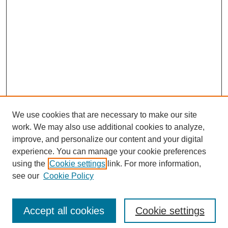
We use cookies that are necessary to make our site
work. We may also use additional cookies to analyze,
improve, and personalize our content and your digital
experience. You can manage your cookie preferences
using the
Cookie settings
link. For more information,
see our
Cookie Policy
Search
Accept all cookies
Cookie settings
Enter search terms: