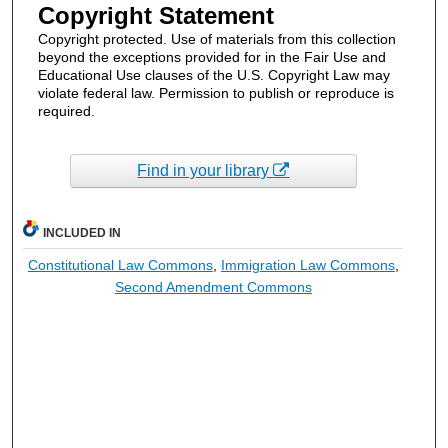
Copyright Statement
Copyright protected. Use of materials from this collection
beyond the exceptions provided for in the Fair Use and
Educational Use clauses of the U.S. Copyright Law may
violate federal law. Permission to publish or reproduce is
required.
Find in your library
INCLUDED IN
Constitutional Law Commons
,
Immigration Law Commons
,
Second Amendment Commons