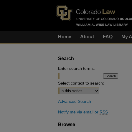
Home
About
FAQ
My A
Search
Enter search terms:
Select context to search:
Advanced Search
Notify me via email or
RSS
Browse