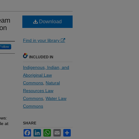
ream
Download
ion
Find in your library
Follow
INCLUDED IN
Indigenous, Indian, and
Aboriginal Law
Commons
,
Natural
Resources Law
Commons
,
Water Law
Commons
ows:
le at
SHARE
Facebook
LinkedIn
WhatsApp
Email
Share