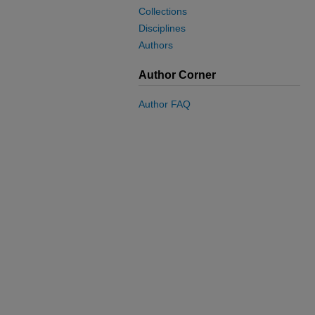
Collections
Disciplines
Authors
Author Corner
Author FAQ