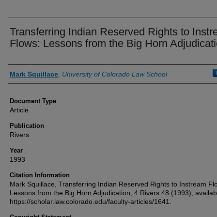
Transferring Indian Reserved Rights to Inst
Flows: Lessons from the Big Horn Adjudicat
Authors
Mark Squillace
,
University of Colorado Law School
Document Type
Article
Publication
Rivers
Year
1993
Citation Information
Mark Squillace, Transferring Indian Reserved Rights to Instream Fl
Lessons from the Big Horn Adjudication, 4 Rivers 48 (1993), availab
https://scholar.law.colorado.edu/faculty-articles/1641.