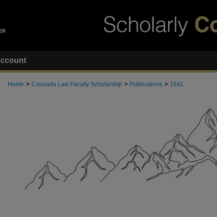
ccount
>
>
>
Home
Colorado Law Faculty Scholarship
Publications
1641