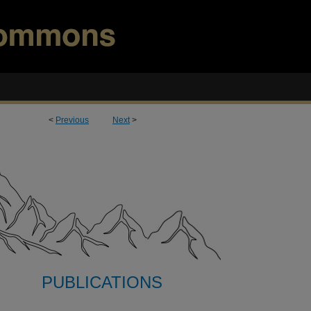
<
Previous
Next
>
PUBLICATIONS