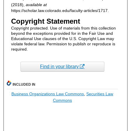
(2018),
available at
https://scholar.law.colorado.edu/faculty-articles/1717.
Copyright Statement
Copyright protected. Use of materials from this collection
beyond the exceptions provided for in the Fair Use and
Educational Use clauses of the U.S. Copyright Law may
violate federal law. Permission to publish or reproduce is
required.
Find in your library
INCLUDED IN
Business Organizations Law Commons
,
Securities Law
Commons