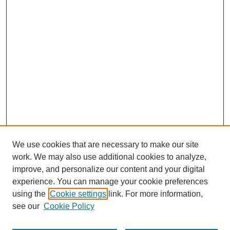
We use cookies that are necessary to make our site
work. We may also use additional cookies to analyze,
improve, and personalize our content and your digital
experience. You can manage your cookie preferences
using the
Cookie settings
link. For more information,
see our
Cookie Policy
Search