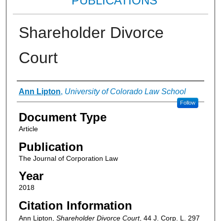
PUBLICATIONS
Shareholder Divorce
Court
Authors
Ann Lipton
,
University of Colorado Law School
Follow
Document Type
Article
Publication
The Journal of Corporation Law
Year
2018
Citation Information
Ann Lipton,
Shareholder Divorce Court
, 44
J. Corp. L.
297