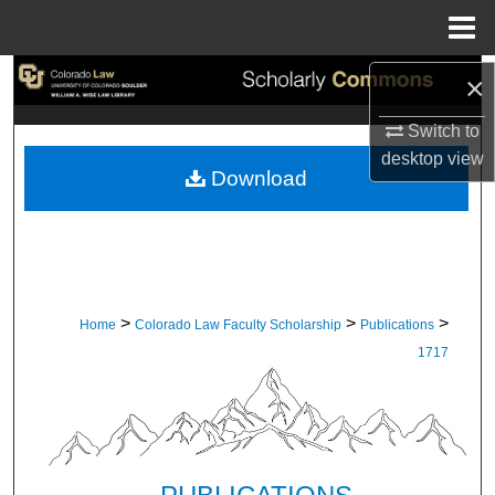
Menu
Home
Search
×
Switch to
Browse Collections
desktop
view
Download
My Account
About
Digital Commons Network™
>
>
>
Home
Colorado Law Faculty Scholarship
Publications
1717