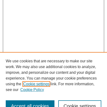
We use cookies that are necessary to make our site
work. We may also use additional cookies to analyze,
improve, and personalize our content and your digital
experience. You can manage your cookie preferences
using the
Cookie settings
link. For more information,
see our
Cookie Policy
Search
Accept all cookies
Cookie settings