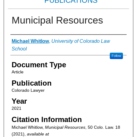
PUBLICATIONS
Municipal Resources
Authors
Michael Whitlow
,
University of Colorado Law
School
Follow
Document Type
Article
Publication
Colorado Lawyer
Year
2021
Citation Information
Michael Whitlow,
Municipal Resources
, 50
Colo. Law.
18
(2021),
available at