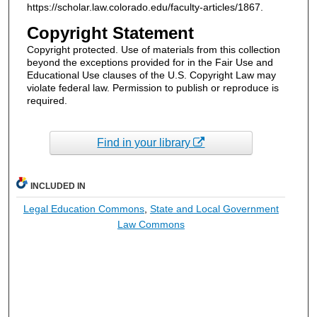
https://scholar.law.colorado.edu/faculty-articles/1867.
Copyright Statement
Copyright protected. Use of materials from this collection
beyond the exceptions provided for in the Fair Use and
Educational Use clauses of the U.S. Copyright Law may
violate federal law. Permission to publish or reproduce is
required.
Find in your library
INCLUDED IN
Legal Education Commons
,
State and Local Government
Law Commons