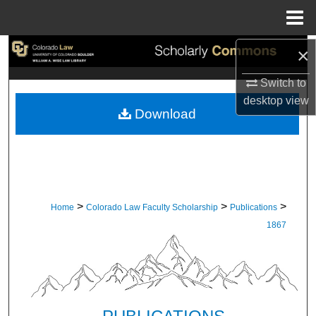
Menu
Home
×
Search
Switch to
Browse Collections
desktop
view
Download
My Account
About
Digital Commons Network™
>
>
>
Home
Colorado Law Faculty Scholarship
Publications
1867