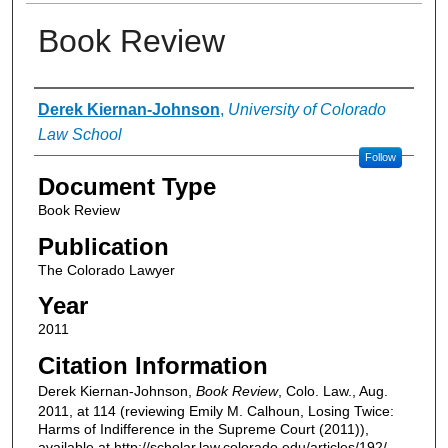
Book Review
Authors
Derek Kiernan-Johnson
,
University of Colorado
Law School
Follow
Document Type
Book Review
Publication
The Colorado Lawyer
Year
2011
Citation Information
Derek Kiernan-Johnson,
Book Review
, Colo. Law., Aug.
2011, at 114 (reviewing Emily M. Calhoun, Losing Twice:
Harms of Indifference in the Supreme Court (2011)),
available at http://scholar.law.colorado.edu/articles/192/.