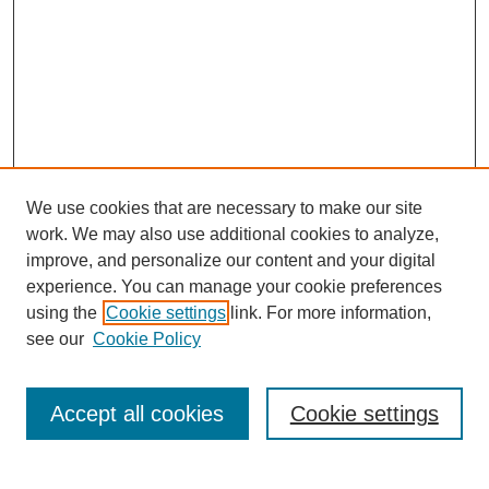
We use cookies that are necessary to make our site
work. We may also use additional cookies to analyze,
improve, and personalize our content and your digital
experience. You can manage your cookie preferences
using the
Cookie settings
link. For more information,
see our
Cookie Policy
Search
Accept all cookies
Cookie settings
Enter search terms: