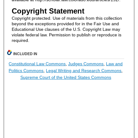
Copyright Statement
Copyright protected. Use of materials from this collection
beyond the exceptions provided for in the Fair Use and
Educational Use clauses of the U.S. Copyright Law may
violate federal law. Permission to publish or reproduce is
required.
INCLUDED IN
Constitutional Law Commons
,
Judges Commons
,
Law and
Politics Commons
,
Legal Writing and Research Commons
,
Supreme Court of the United States Commons