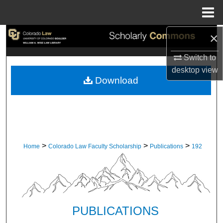
Menu
Home
×
Search
Switch to
Browse Collections
desktop
view
Download
My Account
About
Digital Commons Network™
>
>
>
Home
Colorado Law Faculty Scholarship
Publications
192
PUBLICATIONS