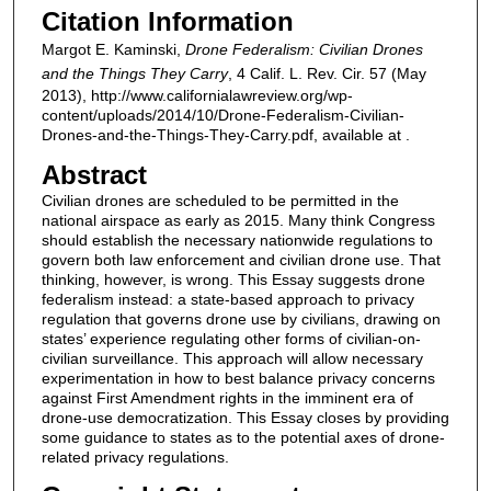
Citation Information
Margot E. Kaminski,
Drone Federalism: Civilian Drones
and the Things They Carry
, 4 Calif. L. Rev. Cir. 57 (May
2013), http://www.californialawreview.org/wp-
content/uploads/2014/10/Drone-Federalism-Civilian-
Drones-and-the-Things-They-Carry.pdf, available at .
Abstract
Civilian drones are scheduled to be permitted in the
national airspace as early as 2015. Many think Congress
should establish the necessary nationwide regulations to
govern both law enforcement and civilian drone use. That
thinking, however, is wrong. This Essay suggests drone
federalism instead: a state-based approach to privacy
regulation that governs drone use by civilians, drawing on
states’ experience regulating other forms of civilian-on-
civilian surveillance. This approach will allow necessary
experimentation in how to best balance privacy concerns
against First Amendment rights in the imminent era of
drone-use democratization. This Essay closes by providing
some guidance to states as to the potential axes of drone-
related privacy regulations.