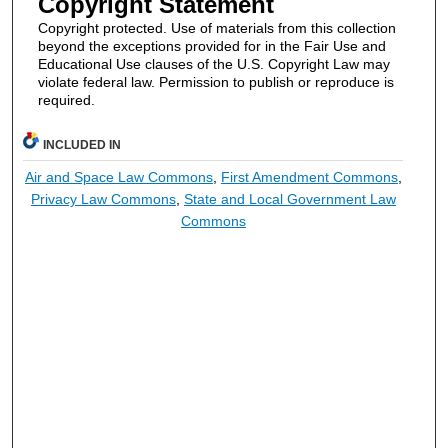
Copyright Statement
Copyright protected. Use of materials from this collection
beyond the exceptions provided for in the Fair Use and
Educational Use clauses of the U.S. Copyright Law may
violate federal law. Permission to publish or reproduce is
required.
INCLUDED IN
Air and Space Law Commons
,
First Amendment Commons
,
Privacy Law Commons
,
State and Local Government Law
Commons