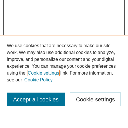
We use cookies that are necessary to make our site
work. We may also use additional cookies to analyze,
improve, and personalize our content and your digital
experience. You can manage your cookie preferences
using the
Cookie settings
link. For more information,
see our
Cookie Policy
Search
Accept all cookies
Cookie settings
Enter search terms: