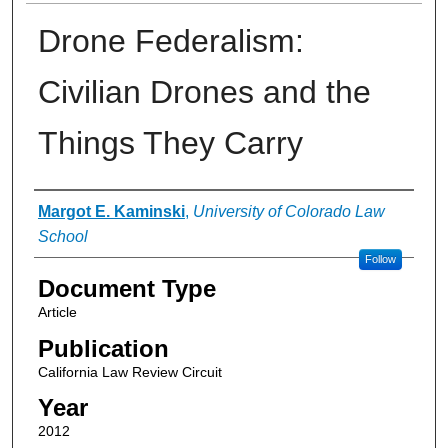
Drone Federalism:
Civilian Drones and the
Things They Carry
Authors
Margot E. Kaminski
,
University of Colorado Law
School
Follow
Document Type
Article
Publication
California Law Review Circuit
Year
2012