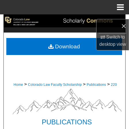
Menu
Home
Search
×
Browse Collections
Switch to
desktop
view
Download
My Account
About
Digital Commons Network™
>
>
>
Home
Colorado Law Faculty Scholarship
Publications
220
PUBLICATIONS