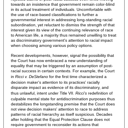
towards an insistence that government remain color-blind
in its actual treatment of individuals. Uncomfortable with
the use of race-based classifications to further a
governmental interest in addressing long-standing racial
subordination, yet reluctant to dismiss the strength of that
interest given its view of the continuing relevance of race
to American life, a majority thus remained unwilling to treat
as discriminatory government's attention to racial impact
when choosing among various policy options.
Recent developments, however, signal the possibility that
the Court has now embraced a new understanding of
equality that may be triggered by an assumption of post-
racial success in certain contexts. For example, the Court
in
Ricci v. DeStefano
for the first time characterized a
decision maker's attention to its practices' racially
disparate impact as evidence of its discriminatory, and
thus unlawful, intent under Title VII.
Ricci's
redefinition of
culpable mental state for antidiscrimination purposes thus
destabilizes the longstanding premise that the Court does
not view decision makers' attention to race to address
patterns of racial hierarchy as itself suspicious. Decades
after holding that the Equal Protection Clause does not
require government to reconsider its actions that