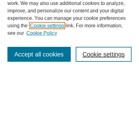
work. We may also use additional cookies to analyze,
improve, and personalize our content and your digital
experience. You can manage your cookie preferences
using the
Cookie settings
link. For more information,
see our
Cookie Policy
Search
Accept all cookies
Cookie settings
Enter search terms:
Select context to search:
Advanced Search
Notify me via email or
RSS
Browse
Collections