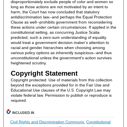
disproportionately exclude people of color and women so
long as those actions are not motivated by an intent to
harm, the Court has now concluded that statutory
antidiscrimination law--and perhaps the Equal Protection
Clause as well--prohibits government from reconsidering
these actions under certain circumstances. If applied in the
constitutional setting, as concurring Justice Scalia
predicted, such a zero-sum understanding of equality
would treat a government decision maker's attention to
racial and gender hierarchies when choosing among
various policy options as inherently suspicious--and thus
unconstitutional unless the government's action survives
heightened scrutiny.
Copyright Statement
Copyright protected. Use of materials from this collection
beyond the exceptions provided for in the Fair Use and
Educational Use clauses of the U.S. Copyright Law may
violate federal law. Permission to publish or reproduce is
required.
INCLUDED IN
Civil Rights and Discrimination Commons
,
Constitutional