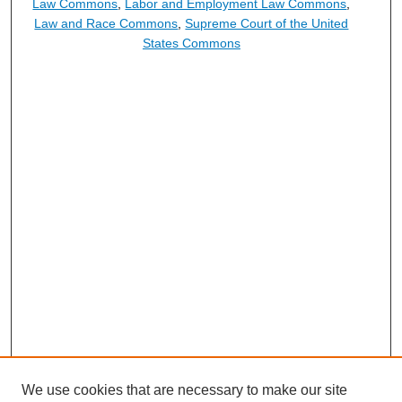
Law Commons
,
Labor and Employment Law Commons
,
Law and Race Commons
,
Supreme Court of the United
States Commons
We use cookies that are necessary to make our site