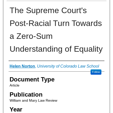
The Supreme Court's
Post-Racial Turn Towards
a Zero-Sum
Understanding of Equality
Authors
Helen Norton
,
University of Colorado Law School
Follow
Document Type
Article
Publication
William and Mary Law Review
Year