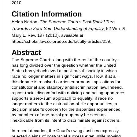
2010
Citation Information
Helen Norton,
The Supreme Court's Post-Racial Turn
Towards a Zero-Sum Understanding of Equality
, 52
Wm. &
Mary L. Rev.
197 (2010),
available at
https://scholar.law.colorado.edu/faculty-articles/239.
Abstract
The Supreme Court--along with the rest of the country--
has long divided over the question whether the United
States has yet achieved a 'post-racial" society in which
race no longer matters in significant ways. How, if at all,
this debate is resolved carries enormous implications for
constitutional and statutory antidiscrimination law. Indeed,
a post-racial discomfort with noticing and acting upon race
supports a zero-sum approach to equality: if race no
longer matters to the distribution of life opportunities, a
decision maker's concern for the disparities experienced
by members of one racial group may be seen as
inextricable from its intent to discriminate against others.
In recent decades, the Court's swing Justices expressly
rejected claims of post-racial success even while moving