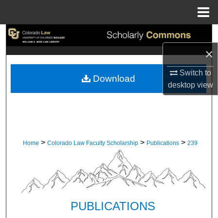
Menu
Home
Search
×
Browse Collections
Switch to
Download
My Account
desktop
view
About
Digital Commons Network™
>
>
>
Home
Colorado Law Faculty Scholarship
Publications
239
PUBLICATIONS