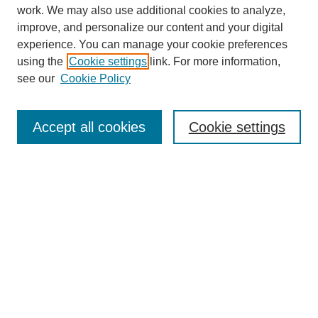
work. We may also use additional cookies to analyze,
improve, and personalize our content and your digital
experience. You can manage your cookie preferences
using the
Cookie settings
link. For more information,
see our
Cookie Policy
Search
Accept all cookies
Cookie settings
Enter search terms:
Select context to search:
Advanced Search
Notify me via email or
RSS
Browse