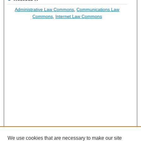
Administrative Law Commons
,
Communications Law
Commons
,
Internet Law Commons
We use cookies that are necessary to make our site