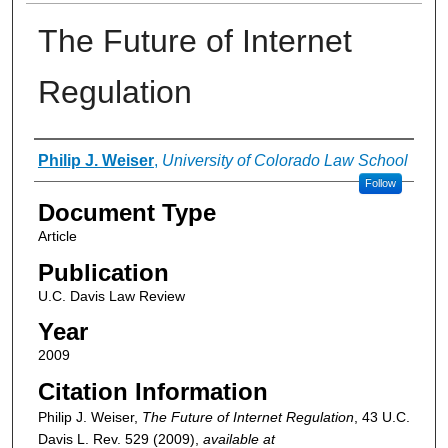
The Future of Internet
Regulation
Authors
Philip J. Weiser
,
University of Colorado Law School
Follow
Document Type
Article
Publication
U.C. Davis Law Review
Year
2009
Citation Information
Philip J. Weiser,
The Future of Internet Regulation
, 43
U.C.
Davis L. Rev.
529 (2009),
available at