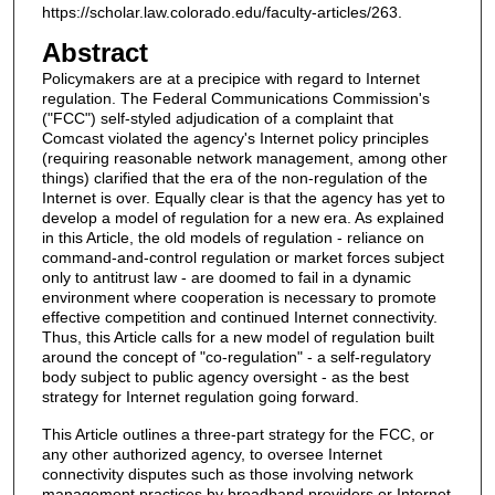
https://scholar.law.colorado.edu/faculty-articles/263.
Abstract
Policymakers are at a precipice with regard to Internet
regulation. The Federal Communications Commission's
("FCC") self-styled adjudication of a complaint that
Comcast violated the agency's Internet policy principles
(requiring reasonable network management, among other
things) clarified that the era of the non-regulation of the
Internet is over. Equally clear is that the agency has yet to
develop a model of regulation for a new era. As explained
in this Article, the old models of regulation - reliance on
command-and-control regulation or market forces subject
only to antitrust law - are doomed to fail in a dynamic
environment where cooperation is necessary to promote
effective competition and continued Internet connectivity.
Thus, this Article calls for a new model of regulation built
around the concept of "co-regulation" - a self-regulatory
body subject to public agency oversight - as the best
strategy for Internet regulation going forward.
This Article outlines a three-part strategy for the FCC, or
any other authorized agency, to oversee Internet
connectivity disputes such as those involving network
management practices by broadband providers or Internet