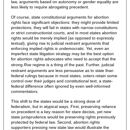
law, arguments based on autonomy or gender equality are
less likely to require abrogating precedent.
Of course, state constitutional arguments for abortion
rights face significant objections: they might provide limited
protections, they will fail in states with narrow constitutions
or strict constructionist courts, and in most states abortion
rights would be merely implied (as opposed to expressly
textual), giving rise to judicial restraint arguments that
enforcing implied rights is undemocratic. Yet, even an
imperfect state litigation strategy may be the best option
for abortion rights advocates who need to accept that the
strong
Roe
regime is a thing of the past. Further, judicial
restraint arguments are less persuasive as to state than
federal rulings because in most states, voters retain some
control over their judges and constitutional text; a state-
federal difference often ignored by even well-informed
commentators.
This shift to the states would be a strong dose of
federalism, but in atypical ways. First, preserving reliance
on precedent is a key reason for stare decisis, yet new
state jurisprudence would be preserving rights previously
protected by federal law. Second, abortion rights
supporters pressing new state law would illustrate the