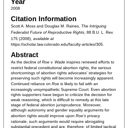
Year
2008
Citation Information
Scott A. Moss and Douglas M. Raines,
The Intriguing
Federalist Future of Reproductive Rights
, 88
B.U. L. Rev.
175 (2008),
available at
https://scholar.law.colorado.edu/faculty-articles/305.
Abstract
As the decline of
Roe v. Wade
inspires renewed efforts to
restrict federal constitutional abortion rights, the serious
shortcomings of abortion rights advocates' strategies for
preserving such rights will become increasingly apparent.
Continued reliance on
Roe
is likely to fail with an
increasingly unsympathetic Supreme Court. Even abortion
rights supporters have begun to criticize the decision for
weak reasoning, which is difficult to remedy at this late
stage of federal abortion jurisprudence. Moreover,
although autonomy and gender equality arguments for
abortion rights would improve upon
Roe's
privacy
rationale, such arguments would require abrogating
substantial precedent and are, therefore, of limited tactical