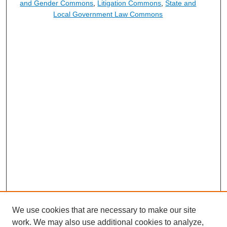
and Gender Commons
,
Litigation Commons
,
State and
Local Government Law Commons
We use cookies that are necessary to make our site
work. We may also use additional cookies to analyze,