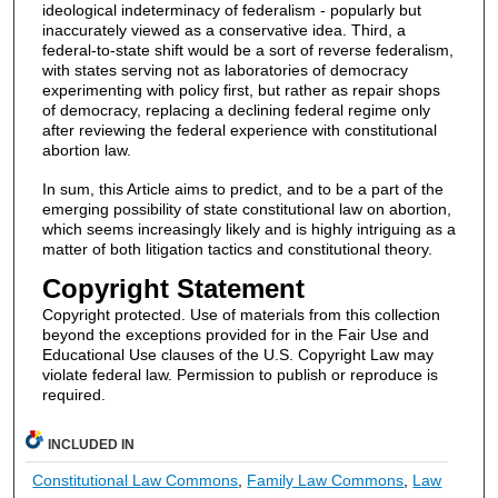
ideological indeterminacy of federalism - popularly but
inaccurately viewed as a conservative idea. Third, a
federal-to-state shift would be a sort of reverse federalism,
with states serving not as laboratories of democracy
experimenting with policy first, but rather as repair shops
of democracy, replacing a declining federal regime only
after reviewing the federal experience with constitutional
abortion law.
In sum, this Article aims to predict, and to be a part of the
emerging possibility of state constitutional law on abortion,
which seems increasingly likely and is highly intriguing as a
matter of both litigation tactics and constitutional theory.
Copyright Statement
Copyright protected. Use of materials from this collection
beyond the exceptions provided for in the Fair Use and
Educational Use clauses of the U.S. Copyright Law may
violate federal law. Permission to publish or reproduce is
required.
INCLUDED IN
Constitutional Law Commons
,
Family Law Commons
,
Law