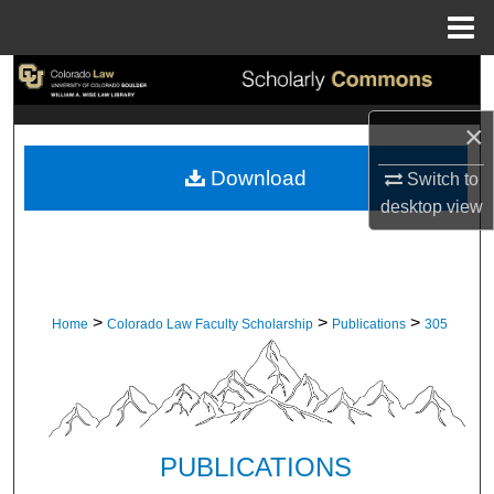
Menu
Home
Search
×
Browse Collections
Download
Switch to
My Account
desktop
view
About
Digital Commons Network™
>
>
>
Home
Colorado Law Faculty Scholarship
Publications
305
PUBLICATIONS