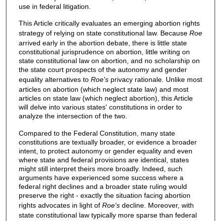
use in federal litigation.
This Article critically evaluates an emerging abortion rights
strategy of relying on state constitutional law. Because
Roe
arrived early in the abortion debate, there is little state
constitutional jurisprudence on abortion, little writing on
state constitutional law on abortion, and no scholarship on
the state court prospects of the autonomy and gender
equality alternatives to
Roe's
privacy rationale. Unlike most
articles on abortion (which neglect state law) and most
articles on state law (which neglect abortion), this Article
will delve into various states' constitutions in order to
analyze the intersection of the two.
Compared to the Federal Constitution, many state
constitutions are textually broader, or evidence a broader
intent, to protect autonomy or gender equality and even
where state and federal provisions are identical, states
might still interpret theirs more broadly. Indeed, such
arguments have experienced some success where a
federal right declines and a broader state ruling would
preserve the right - exactly the situation facing abortion
rights advocates in light of
Roe's
decline. Moreover, with
state constitutional law typically more sparse than federal