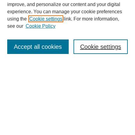
improve, and personalize our content and your digital
experience. You can manage your cookie preferences
using the
Cookie settings
link. For more information,
see our
Cookie Policy
Search
Accept all cookies
Cookie settings
Enter search terms:
Select context to search:
Advanced Search
Notify me via email or
RSS
Browse
Collections