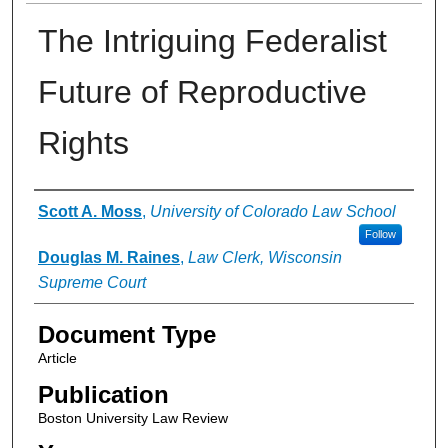
The Intriguing Federalist
Future of Reproductive
Rights
Authors
Scott A. Moss
,
University of Colorado Law School
Follow
Douglas M. Raines
,
Law Clerk, Wisconsin
Supreme Court
Document Type
Article
Publication
Boston University Law Review