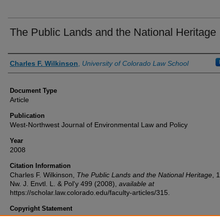
The Public Lands and the National Heritage
Authors
Charles F. Wilkinson
,
University of Colorado Law School
Document Type
Article
Publication
West-Northwest Journal of Environmental Law and Policy
Year
2008
Citation Information
Charles F. Wilkinson,
The Public Lands and the National Heritage
, 
Nw. J. Envtl. L. & Pol'y
499 (2008),
available at
https://scholar.law.colorado.edu/faculty-articles/315.
Copyright Statement
Copyright protected. Use of materials from this collection beyond th