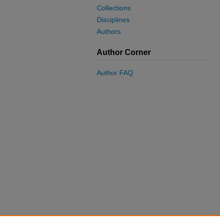
Collections
Disciplines
Authors
Author Corner
Author FAQ