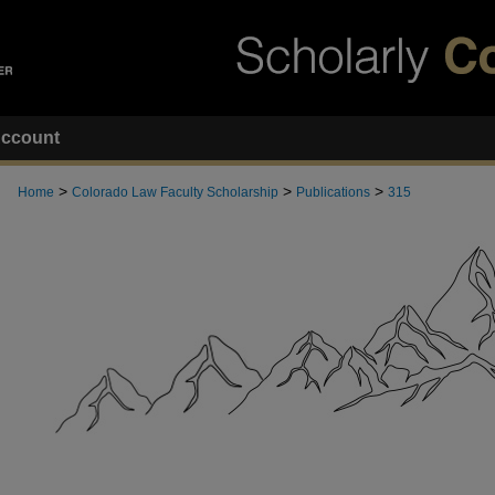
ccount
>
>
>
Home
Colorado Law Faculty Scholarship
Publications
315