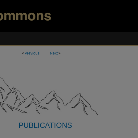
<
Previous
Next
>
PUBLICATIONS