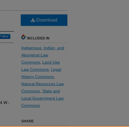
Download
Follow
INCLUDED IN
Indigenous, Indian, and
Aboriginal Law
Commons
,
Land Use
Law Commons
,
Legal
History Commons
,
Natural Resources Law
Commons
,
State and
Local Government Law
14
W.-
Commons
SHARE
e