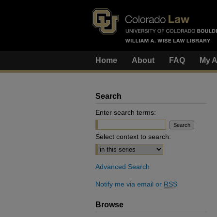
Home
About
FAQ
My A
Search
Enter search terms:
Select context to search:
Advanced Search
Notify me via email or
RSS
Browse