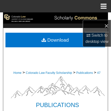
Menu
Home
Search
×
Browse Collections
Switch to
Download
desktop
view
My Account
About
Digital Commons Network™
>
>
>
Home
Colorado Law Faculty Scholarship
Publications
47
PUBLICATIONS