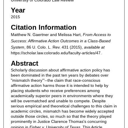
Year
2015
Citation Information
Matthew N. Gaertner and Melissa Hart,
From Access to
Success: Affirmative Action Outcomes in a Class-Based
System
, 86
U. Colo. L. Rev.
431 (2015),
available at
https://scholar.law.colorado.edu/faculty-articles/47.
Abstract
Scholarly discussion about affirmative action policy has
been dominated in the past ten years by debates over
"mismatch theory'"--the claim that race-conscious
affirmative action harms those it is intended to help by
placing students who receive preferences among
academically superior peers in environments where they
will be overmatched and unable to compete. Despite
serious empirical and theoretical challenges to this claim in
academic circles, mismatch has become widely accepted
outside those circles, so much so that the theory played
prominently in Justice Clarence Thomas's concurring
opinion in
Fisher v. University of Texas
. This Article