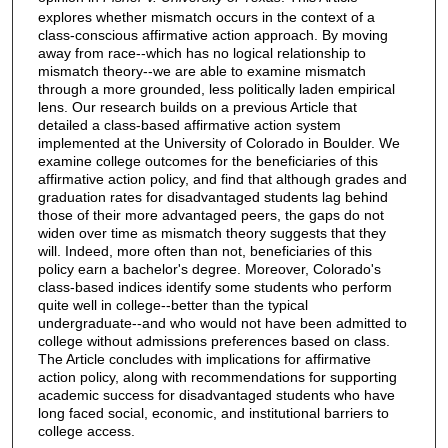
explores whether mismatch occurs in the context of a
class-conscious affirmative action approach. By moving
away from race--which has no logical relationship to
mismatch theory--we are able to examine mismatch
through a more grounded, less politically laden empirical
lens. Our research builds on a previous Article that
detailed a class-based affirmative action system
implemented at the University of Colorado in Boulder. We
examine college outcomes for the beneficiaries of this
affirmative action policy, and find that although grades and
graduation rates for disadvantaged students lag behind
those of their more advantaged peers, the gaps do not
widen over time as mismatch theory suggests that they
will. Indeed, more often than not, beneficiaries of this
policy earn a bachelor's degree. Moreover, Colorado's
class-based indices identify some students who perform
quite well in college--better than the typical
undergraduate--and who would not have been admitted to
college without admissions preferences based on class.
The Article concludes with implications for affirmative
action policy, along with recommendations for supporting
academic success for disadvantaged students who have
long faced social, economic, and institutional barriers to
college access.