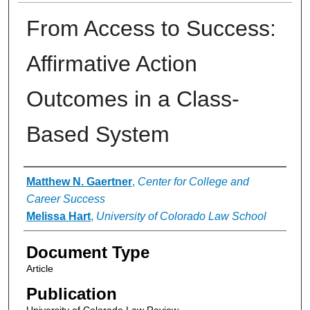
From Access to Success:
Affirmative Action
Outcomes in a Class-
Based System
Authors
Matthew N. Gaertner
,
Center for College and
Career Success
Melissa Hart
,
University of Colorado Law School
Document Type
Article
Publication
University of Colorado Law Review