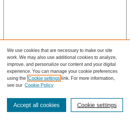
We use cookies that are necessary to make our site
work. We may also use additional cookies to analyze,
improve, and personalize our content and your digital
experience. You can manage your cookie preferences
using the
Cookie settings
link. For more information,
see our
Cookie Policy
Search
Accept all cookies
Cookie settings
Enter search terms: