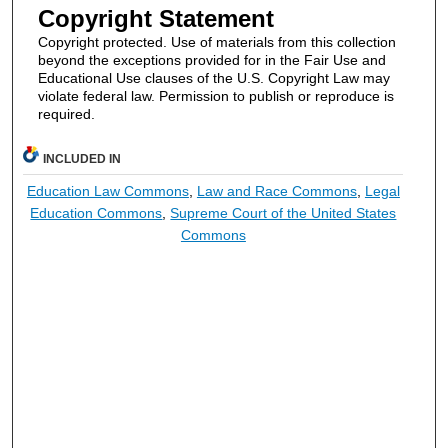
Copyright Statement
Copyright protected. Use of materials from this collection
beyond the exceptions provided for in the Fair Use and
Educational Use clauses of the U.S. Copyright Law may
violate federal law. Permission to publish or reproduce is
required.
INCLUDED IN
Education Law Commons
,
Law and Race Commons
,
Legal
Education Commons
,
Supreme Court of the United States
Commons