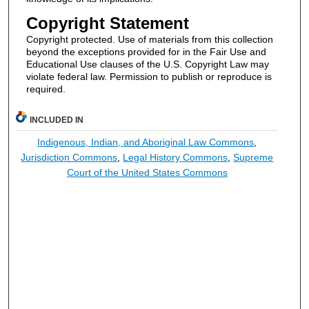
Copyright Statement
Copyright protected. Use of materials from this collection
beyond the exceptions provided for in the Fair Use and
Educational Use clauses of the U.S. Copyright Law may
violate federal law. Permission to publish or reproduce is
required.
INCLUDED IN
Indigenous, Indian, and Aboriginal Law Commons
,
Jurisdiction Commons
,
Legal History Commons
,
Supreme
Court of the United States Commons