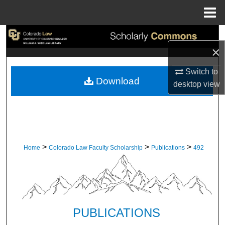
Menu
Home
Search
×
Browse Collections
Switch to
Download
desktop
view
My Account
About
Digital Commons Network™
>
>
>
Home
Colorado Law Faculty Scholarship
Publications
492
PUBLICATIONS