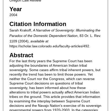
Oregon Law Review
Year
2004
Citation Information
Sarah Krakoff,
A Narrative of Sovereignty: Illluminating the
Paradox of the Domestic Dependent Nation
, 83
Or. L. Rev.
1109 (2004),
available at
https://scholar.law.colorado.edu/faculty-articles/492.
Abstract
For the last thirty years the Supreme Court has been
adjusting the boundaries of American Indian tribal
sovereignty. Some cases affirm tribal inherent powers, but
recently the trend has been to limit those powers. Yet
neither the Court nor the Congress, which can reverse
Supreme Court decisions on questions of tribal
sovereignty, has been informed about how these
alterations to tribal powers actually affect American Indian
tribes on the ground. This article provides that information
by examining the interplay between Supreme Court
decisions and the Navajo Nation's exercise of its sovereign
governmental powers from 1970-2003. In the categories