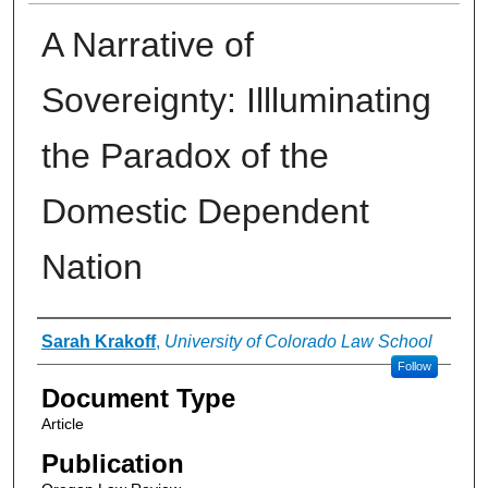
A Narrative of
Sovereignty: Illluminating
the Paradox of the
Domestic Dependent
Nation
Authors
Sarah Krakoff
,
University of Colorado Law School
Follow
Document Type
Article
Publication