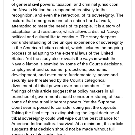
of general civil powers, taxation, and criminal jurisdiction,
the Navajo Nation has responded creatively to the
recognition, and even the retraction, of its sovereignty. The
picture that emerges is one of a nation hard at work,
attempting to meet the needs of its people. It is a story of
adaptation and resistance, which allows a distinct Navajo
political and cultural life to continue. The story deepens
our understanding of the unique experience of sovereignty
in the American Indian context, which includes the ongoing
process of adapting to the external laws of the United
States. Yet the study also reveals the ways in which the
Navajo Nation is stymied by some of the Court's decisions.
Employment and consumer protections, economic
development, and even more fundamentally, peace and
security are threatened by the Court's categorical
divestment of tribal powers over non-members. The
findings of this article suggest that policy makers in all
branches of government should consider restoring at least
some of these tribal inherent powers. Yet the Supreme
Court seems poised to consider doing just the opposite.
Taking the final step in extinguishing the legal doctrine of
tribal sovereignty could well wipe out the best chance for
American Indian cultural survival. At a minimum, this article
suggests that decision should not be made without full
knowledge of its implications.