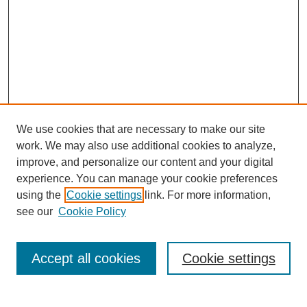
We use cookies that are necessary to make our site
work. We may also use additional cookies to analyze,
improve, and personalize our content and your digital
experience. You can manage your cookie preferences
using the
Cookie settings
link. For more information,
see our
Cookie Policy
Search
Accept all cookies
Cookie settings
Enter search terms: