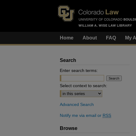
Home
About
FAQ
My A
Search
Enter search terms:
Select context to search:
Advanced Search
Notify me via email or
RSS
Browse