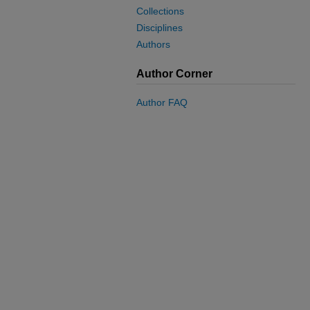
Collections
Disciplines
Authors
Author Corner
Author FAQ