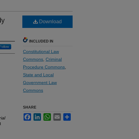
dy
Download
INCLUDED IN
Follow
Constitutional Law
Commons
,
Criminal
Procedure Commons
,
State and Local
Government Law
Commons
SHARE
Facebook
LinkedIn
WhatsApp
Email
Share
ial
t