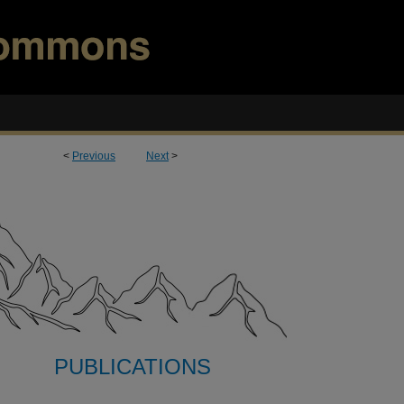
<
Previous
Next
>
PUBLICATIONS