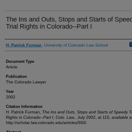
The Ins and Outs, Stops and Starts of Spee
Trial Rights in Colorado--Part I
Authors
H. Patrick Furman
,
University of Colorado Law School
Document Type
Article
Publication
The Colorado Lawyer
Year
2002
Citation Information
H. Patrick Furman,
The Ins and Outs, Stops and Starts of Speedy Tr
Rights in Colorado--Part I
, Colo. Law., July 2002, at 115, available a
http://scholar.law.colorado.edu/articles/550/.