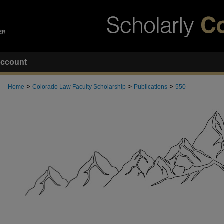
ccount
>
>
>
Home
Colorado Law Faculty Scholarship
Publications
550