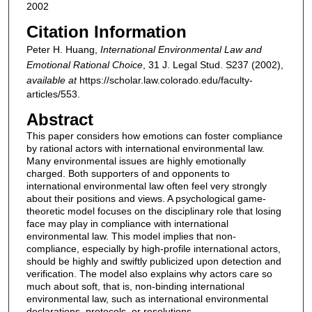
2002
Citation Information
Peter H. Huang,
International Environmental Law and
Emotional Rational Choice
, 31
J. Legal Stud.
S237 (2002),
available at
https://scholar.law.colorado.edu/faculty-
articles/553.
Abstract
This paper considers how emotions can foster compliance
by rational actors with international environmental law.
Many environmental issues are highly emotionally
charged. Both supporters of and opponents to
international environmental law often feel very strongly
about their positions and views. A psychological game-
theoretic model focuses on the disciplinary role that losing
face may play in compliance with international
environmental law. This model implies that non-
compliance, especially by high-profile international actors,
should be highly and swiftly publicized upon detection and
verification. The model also explains why actors care so
much about soft, that is, non-binding international
environmental law, such as international environmental
declarations, protocols, or resolutions.