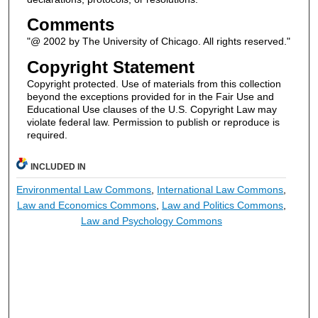
Comments
"@ 2002 by The University of Chicago. All rights reserved."
Copyright Statement
Copyright protected. Use of materials from this collection
beyond the exceptions provided for in the Fair Use and
Educational Use clauses of the U.S. Copyright Law may
violate federal law. Permission to publish or reproduce is
required.
INCLUDED IN
Environmental Law Commons
,
International Law Commons
,
Law and Economics Commons
,
Law and Politics Commons
,
Law and Psychology Commons