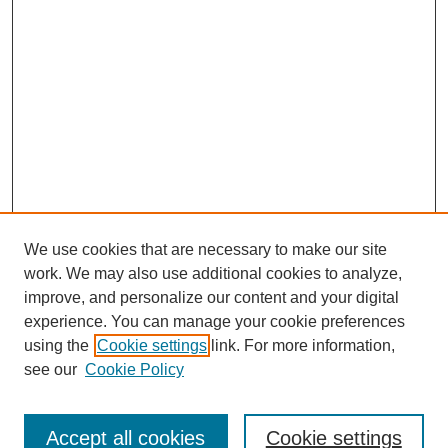
We use cookies that are necessary to make our site
work. We may also use additional cookies to analyze,
improve, and personalize our content and your digital
experience. You can manage your cookie preferences
using the
Cookie settings
link. For more information,
see our
Cookie Policy
Search
Accept all cookies
Cookie settings
Enter search terms: