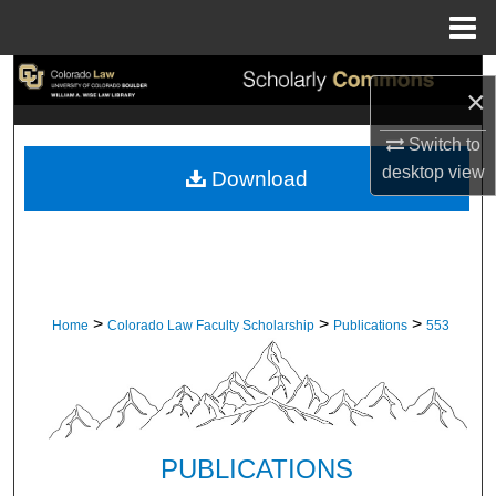
Menu
Home
Search
×
Browse Collections
Switch to
desktop
view
Download
My Account
About
Digital Commons Network™
>
>
>
Home
Colorado Law Faculty Scholarship
Publications
553
PUBLICATIONS