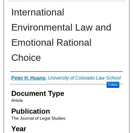
International
Environmental Law and
Emotional Rational
Choice
Authors
Peter H. Huang
,
University of Colorado Law School
Follow
Document Type
Article
Publication
The Journal of Legal Studies
Year