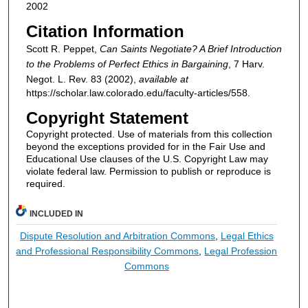
2002
Citation Information
Scott R. Peppet,
Can Saints Negotiate? A Brief Introduction
to the Problems of Perfect Ethics in Bargaining
, 7
Harv.
Negot. L. Rev.
83 (2002),
available at
https://scholar.law.colorado.edu/faculty-articles/558.
Copyright Statement
Copyright protected. Use of materials from this collection
beyond the exceptions provided for in the Fair Use and
Educational Use clauses of the U.S. Copyright Law may
violate federal law. Permission to publish or reproduce is
required.
INCLUDED IN
Dispute Resolution and Arbitration Commons
,
Legal Ethics
and Professional Responsibility Commons
,
Legal Profession
Commons