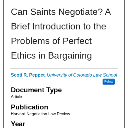
Can Saints Negotiate? A
Brief Introduction to the
Problems of Perfect
Ethics in Bargaining
Authors
Scott R. Peppet
,
University of Colorado Law School
Follow
Document Type
Article
Publication
Harvard Negotiation Law Review
Year