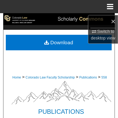
Menu
Home
Search
×
Switch to
Browse Collections
desktop
view
Download
My Account
About
Digital Commons Network™
>
>
>
Home
Colorado Law Faculty Scholarship
Publications
558
PUBLICATIONS