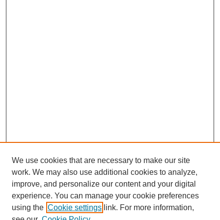
We use cookies that are necessary to make our site
work. We may also use additional cookies to analyze,
improve, and personalize our content and your digital
experience. You can manage your cookie preferences
using the
Cookie settings
link. For more information,
see our
Cookie Policy