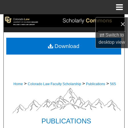
Menu
Home
Search
×
Browse Collections
Switch to
desktop
view
Download
My Account
About
Digital Commons Network™
>
>
>
Home
Colorado Law Faculty Scholarship
Publications
565
PUBLICATIONS