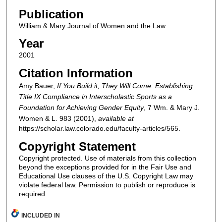
Publication
William & Mary Journal of Women and the Law
Year
2001
Citation Information
Amy Bauer,
If You Build it, They Will Come: Establishing
Title IX Compliance in Interscholastic Sports as a
Foundation for Achieving Gender Equity
, 7
Wm. & Mary J.
Women & L.
983 (2001),
available at
https://scholar.law.colorado.edu/faculty-articles/565.
Copyright Statement
Copyright protected. Use of materials from this collection
beyond the exceptions provided for in the Fair Use and
Educational Use clauses of the U.S. Copyright Law may
violate federal law. Permission to publish or reproduce is
required.
INCLUDED IN