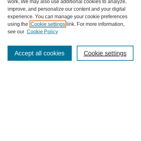
work. We may also use additional cookies to analyze,
improve, and personalize our content and your digital
experience. You can manage your cookie preferences
using the
Cookie settings
link. For more information,
see our
Cookie Policy
Search
Accept all cookies
Cookie settings
Enter search terms:
Select context to search:
Advanced Search
Notify me via email or
RSS
Browse
Collections