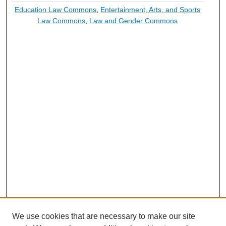
Education Law Commons
,
Entertainment, Arts, and Sports
Law Commons
,
Law and Gender Commons
We use cookies that are necessary to make our site