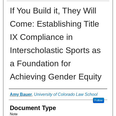
If You Build it, They Will
Come: Establishing Title
IX Compliance in
Interscholastic Sports as
a Foundation for
Achieving Gender Equity
Authors
Amy Bauer
,
University of Colorado Law School
Follow
Document Type
Note