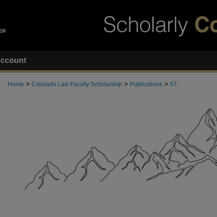
ccount
>
>
>
Home
Colorado Law Faculty Scholarship
Publications
57