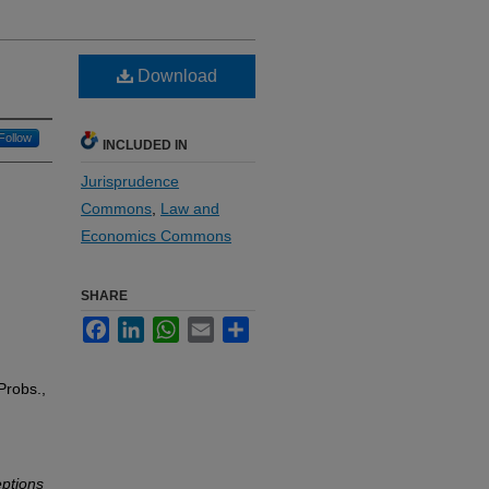
Download
Follow
INCLUDED IN
Jurisprudence
Commons
,
Law and
Economics Commons
SHARE
Facebook
LinkedIn
WhatsApp
Email
Share
Probs.,
ptions