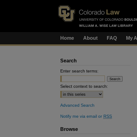
Home
About
FAQ
My A
Search
Enter search terms:
Select context to search:
Advanced Search
Notify me via email or
RSS
Browse