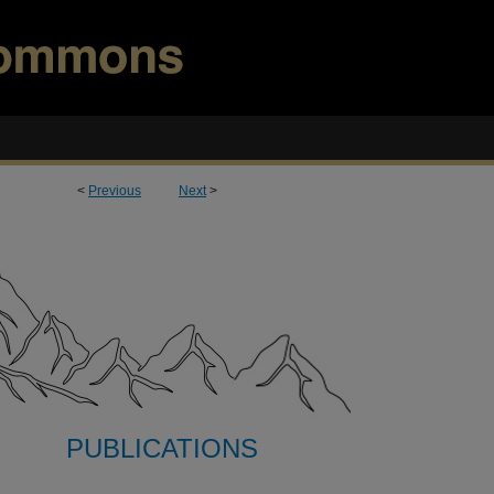
<
Previous
Next
>
PUBLICATIONS