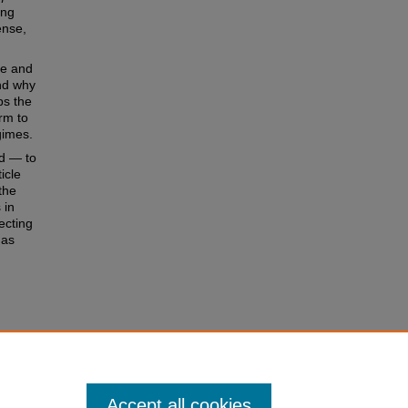
ing
ense,
le and
and why
ps the
orm to
gimes.
ld — to
icle
the
 in
ecting
 as
e
 of the
r
Accept all cookies