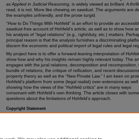
as Applied in Judicial Reasoning
, is widely viewed as brilliant. A thrill
read, it is not. More like chewing on sawdust. The arguments are d
the examples unfriendly, and the prose turgid.
“How to Do Things With Hohfeld” is an effort to provide an accessib
sawdust-free account of Hohfeld’s article, as well as to show how 
his analysis of “legal relations” (e.g., right/duty, etc.) matters. Perha
principal reason is that the analysis furnishes a discriminating platf
discern the economic and political import of legal rules and legal re
My project here is to offer a forward-leaning interpretation of Hohfe
show how and why his insights remain highly relevant today. The art
engages with the jural relations, decomposition and recomposition, 
bundle of relations, the critique of reification, and recent discussions
property theory as well as the “New Private Law.” I am keen on prot
Hohfeld’s platform from some (legal realist) over-extensions as well
showing how the views of the “Hohfeld critics” are in many ways
consonant with Hohfeld’s own thinking. The article closes with some
questions about the limitations of Hohfeld’s approach.
Copyright Statement
Copyright protected. Use of materials from this collection beyond th
exceptions provided for in the Fair Use and Educational Use clauses
U.S. Copyright Law may violate federal law. Permission to publish o
reproduce is required.