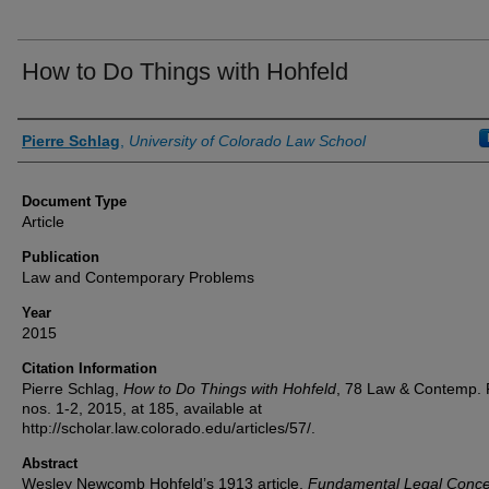
How to Do Things with Hohfeld
Authors
Pierre Schlag
,
University of Colorado Law School
Document Type
Article
Publication
Law and Contemporary Problems
Year
2015
Citation Information
Pierre Schlag,
How to Do Things with Hohfeld
, 78 Law & Contemp. 
nos. 1-2, 2015, at 185, available at
http://scholar.law.colorado.edu/articles/57/.
Abstract
Wesley Newcomb Hohfeld’s 1913 article,
Fundamental Legal Conce