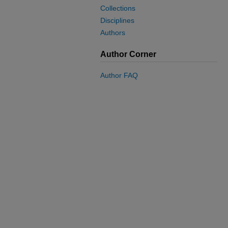
Collections
Disciplines
Authors
Author Corner
Author FAQ