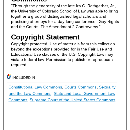
"Through the generosity of the late Ira C. Rothgerber, Jr.,
the University of Colorado School of Law was able to bring
together a group of distinguished legal scholars and
practicing attorneys for a day-long conference, 'Gay Rights
and the Courts: The Amendment 2 Controversy.'"
Copyright Statement
Copyright protected. Use of materials from this collection
beyond the exceptions provided for in the Fair Use and
Educational Use clauses of the U.S. Copyright Law may
violate federal law. Permission to publish or reproduce is
required.
INCLUDED IN
Constitutional Law Commons
,
Courts Commons
,
Sexuality
and the Law Commons
,
State and Local Government Law
Commons
,
Supreme Court of the United States Commons