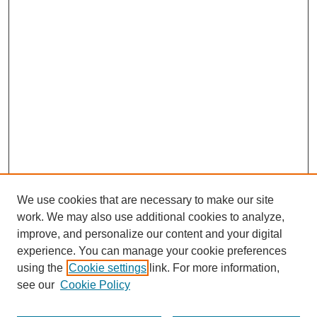
We use cookies that are necessary to make our site
work. We may also use additional cookies to analyze,
improve, and personalize our content and your digital
experience. You can manage your cookie preferences
using the
Cookie settings
link. For more information,
see our
Cookie Policy
Search