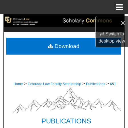
Menu
Home
Search
×
Switch to
Browse Collections
desktop
view
Download
My Account
About
Digital Commons Network™
>
>
>
Home
Colorado Law Faculty Scholarship
Publications
651
PUBLICATIONS