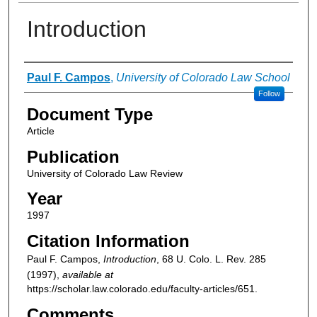
Introduction
Authors
Paul F. Campos
,
University of Colorado Law School
Follow
Document Type
Article
Publication
University of Colorado Law Review
Year
1997
Citation Information
Paul F. Campos,
Introduction
, 68
U. Colo. L. Rev.
285
(1997),
available at
https://scholar.law.colorado.edu/faculty-articles/651.
Comments