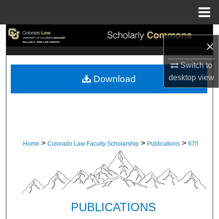
Menu
Home
Search
×
Browse Collections
Switch to
desktop
view
Download
My Account
About
Digital Commons Network™
>
>
>
Home
Colorado Law Faculty Scholarship
Publications
675
PUBLICATIONS