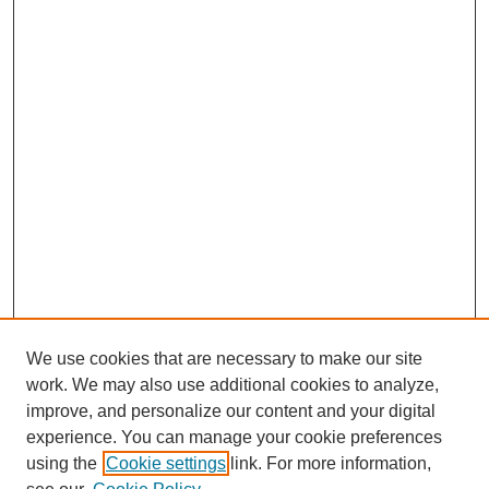
We use cookies that are necessary to make our site
work. We may also use additional cookies to analyze,
improve, and personalize our content and your digital
experience. You can manage your cookie preferences
using the
Cookie settings
link. For more information,