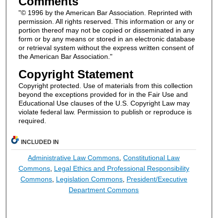
Comments
"© 1996 by the American Bar Association. Reprinted with
permission. All rights reserved. This information or any or
portion thereof may not be copied or disseminated in any
form or by any means or stored in an electronic database
or retrieval system without the express written consent of
the American Bar Association."
Copyright Statement
Copyright protected. Use of materials from this collection
beyond the exceptions provided for in the Fair Use and
Educational Use clauses of the U.S. Copyright Law may
violate federal law. Permission to publish or reproduce is
required.
INCLUDED IN
Administrative Law Commons
,
Constitutional Law
Commons
,
Legal Ethics and Professional Responsibility
Commons
,
Legislation Commons
,
President/Executive
Department Commons