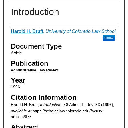
Introduction
Authors
Harold H. Bruff
,
University of Colorado Law School
Follow
Document Type
Article
Publication
Administrative Law Review
Year
1996
Citation Information
Harold H. Bruff,
Introduction
, 48
Admin L. Rev.
33 (1996),
available at
https://scholar.law.colorado.edu/faculty-
articles/675.
Abstract