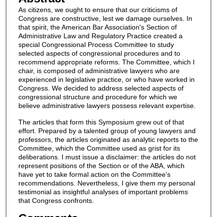
As citizens, we ought to ensure that our criticisms of
Congress are constructive, lest we damage ourselves. In
that spirit, the American Bar Association's Section of
Administrative Law and Regulatory Practice created a
special Congressional Process Committee to study
selected aspects of congressional procedures and to
recommend appropriate reforms. The Committee, which I
chair, is composed of administrative lawyers who are
experienced in legislative practice, or who have worked in
Congress. We decided to address selected aspects of
congressional structure and procedure for which we
believe administrative lawyers possess relevant expertise.
The articles that form this Symposium grew out of that
effort. Prepared by a talented group of young lawyers and
professors, the articles originated as analytic reports to the
Committee, which the Committee used as grist for its
deliberations. I must issue a disclaimer: the articles do not
represent positions of the Section or of the ABA, which
have yet to take formal action on the Committee's
recommendations. Nevertheless, I give them my personal
testimonial as insightful analyses of important problems
that Congress confronts.