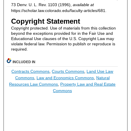
73
Denv. U. L. Rev.
1103 (1996),
available at
https://scholar.law.colorado.edu/faculty-articles/681.
Copyright Statement
Copyright protected. Use of materials from this collection
beyond the exceptions provided for in the Fair Use and
Educational Use clauses of the U.S. Copyright Law may
violate federal law. Permission to publish or reproduce is
required.
INCLUDED IN
Contracts Commons
,
Courts Commons
,
Land Use Law
Commons
,
Law and Economics Commons
,
Natural
Resources Law Commons
,
Property Law and Real Estate
Commons