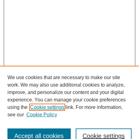
We use cookies that are necessary to make our site
work. We may also use additional cookies to analyze,
improve, and personalize our content and your digital
experience. You can manage your cookie preferences
using the
Cookie settings
link. For more information,
see our
Cookie Policy
Search
Accept all cookies
Cookie settings
Enter search terms: