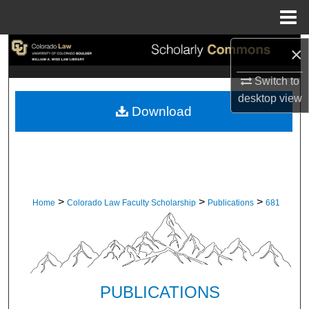
Menu
Home
×
Search
Switch to
Browse Collections
desktop
view
Download
My Account
About
Digital Commons Network™
>
>
>
Home
Colorado Law Faculty Scholarship
Publications
681
PUBLICATIONS