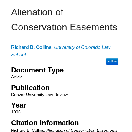
Alienation of
Conservation Easements
Authors
Richard B. Collins
,
University of Colorado Law
School
Follow
Document Type
Article
Publication
Denver University Law Review
Year
1996
Citation Information
Richard B. Collins,
Alienation of Conservation Easements
,