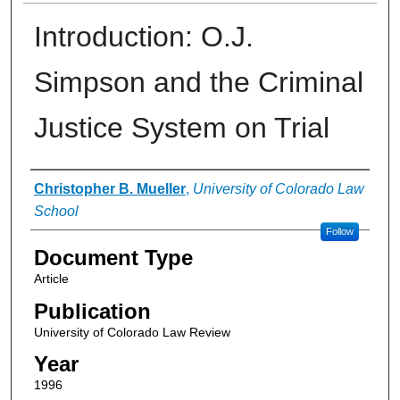
Introduction: O.J.
Simpson and the Criminal
Justice System on Trial
Authors
Christopher B. Mueller
,
University of Colorado Law
School
Follow
Document Type
Article
Publication
University of Colorado Law Review
Year
1996