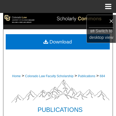
Menu
Home
Search
×
Switch to
Browse Collections
desktop
view
Download
My Account
About
Digital Commons Network™
>
>
>
Home
Colorado Law Faculty Scholarship
Publications
684
PUBLICATIONS