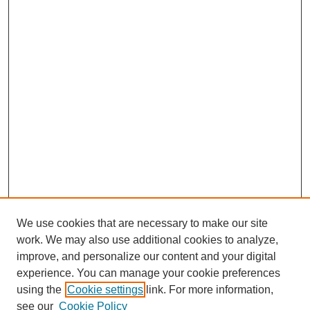
We use cookies that are necessary to make our site
work. We may also use additional cookies to analyze,
improve, and personalize our content and your digital
experience. You can manage your cookie preferences
using the
Cookie settings
link. For more information,
see our
Cookie Policy