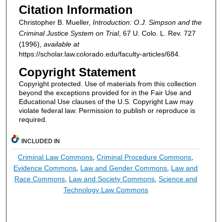
Citation Information
Christopher B. Mueller,
Introduction: O.J. Simpson and the
Criminal Justice System on Trial
, 67
U. Colo. L. Rev.
727
(1996),
available at
https://scholar.law.colorado.edu/faculty-articles/684.
Copyright Statement
Copyright protected. Use of materials from this collection
beyond the exceptions provided for in the Fair Use and
Educational Use clauses of the U.S. Copyright Law may
violate federal law. Permission to publish or reproduce is
required.
INCLUDED IN
Criminal Law Commons
,
Criminal Procedure Commons
,
Evidence Commons
,
Law and Gender Commons
,
Law and
Race Commons
,
Law and Society Commons
,
Science and
Technology Law Commons