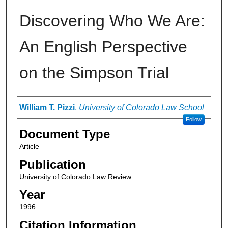
Discovering Who We Are:
An English Perspective
on the Simpson Trial
Authors
William T. Pizzi
,
University of Colorado Law School
Follow
Document Type
Article
Publication
University of Colorado Law Review
Year
1996
Citation Information