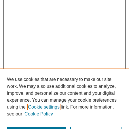
We use cookies that are necessary to make our site
work. We may also use additional cookies to analyze,
improve, and personalize our content and your digital
experience. You can manage your cookie preferences
using the
Cookie settings
link. For more information,
see our
Cookie Policy
Search