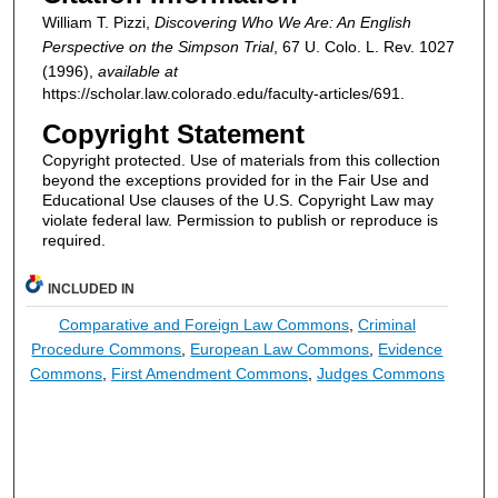
William T. Pizzi,
Discovering Who We Are: An English
Perspective on the Simpson Trial
, 67
U. Colo. L. Rev.
1027
(1996),
available at
https://scholar.law.colorado.edu/faculty-articles/691.
Copyright Statement
Copyright protected. Use of materials from this collection
beyond the exceptions provided for in the Fair Use and
Educational Use clauses of the U.S. Copyright Law may
violate federal law. Permission to publish or reproduce is
required.
INCLUDED IN
Comparative and Foreign Law Commons
,
Criminal
Procedure Commons
,
European Law Commons
,
Evidence
Commons
,
First Amendment Commons
,
Judges Commons