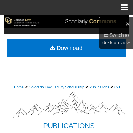
Menu
Home
Search
×
Switch to
Browse Collections
desktop
view
Download
My Account
About
Digital Commons Network™
>
>
>
Home
Colorado Law Faculty Scholarship
Publications
691
PUBLICATIONS