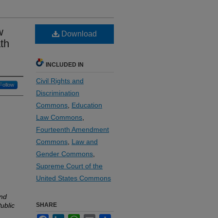
w
Download
th
INCLUDED IN
Civil Rights and
Follow
Discrimination
Commons
,
Education
Law Commons
,
Fourteenth Amendment
Commons
,
Law and
Gender Commons
,
Supreme Court of the
United States Commons
and
ublic
SHARE