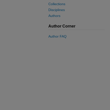
Collections
Disciplines
Authors
Author Corner
Author FAQ