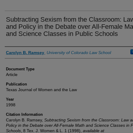
Subtracting Sexism from the Classroom: La
and Policy in the Debate over All-Female Ma
and Science Classes in Public Schools
Authors
Carolyn B. Ramsey
,
University of Colorado Law School
Document Type
Article
Publication
Texas Journal of Women and the Law
Year
1998
Citation Information
Carolyn B. Ramsey,
Subtracting Sexism from the Classroom: Law 
Policy in the Debate over All-Female Math and Science Classes in P
Schools
, 8
Tex. J. Women & L.
1 (1998),
available at