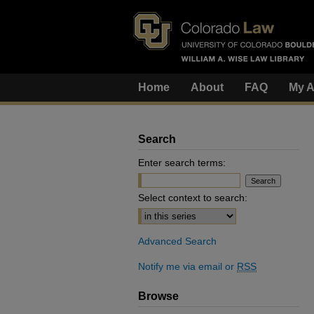
Home
About
FAQ
My A
Search
Enter search terms:
Select context to search:
Advanced Search
Notify me via email or
RSS
Browse