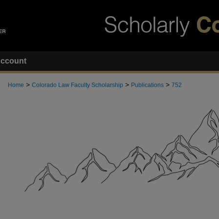
ccount
>
>
>
Home
Colorado Law Faculty Scholarship
Publications
752