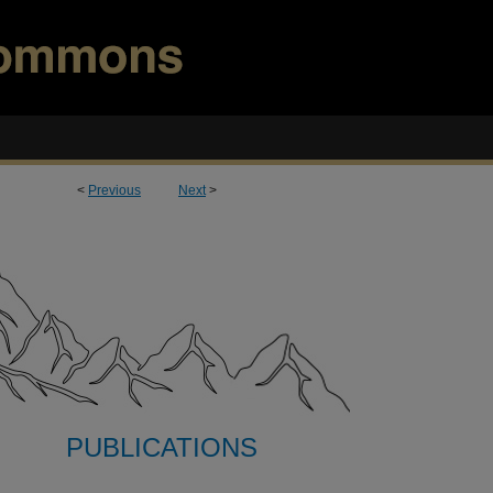
<
Previous
Next
>
PUBLICATIONS