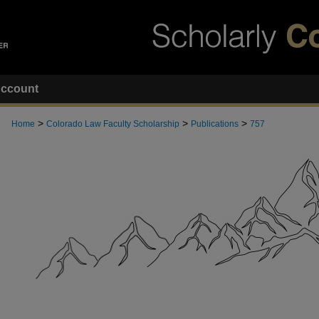
ccount
>
>
>
Home
Colorado Law Faculty Scholarship
Publications
757