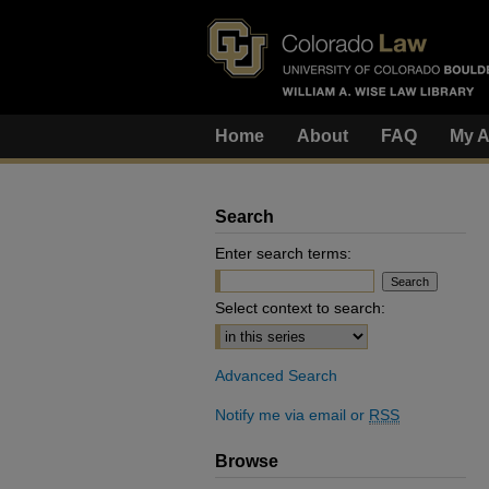
Home
About
FAQ
My A
Search
Enter search terms:
Select context to search:
Advanced Search
Notify me via email or
RSS
Browse