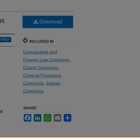
ms
Download
Follow
INCLUDED IN
Comparative and
Foreign Law Commons
,
Courts Commons
,
Criminal Procedure
Commons
,
Judges
Commons
SHARE
d.
Facebook
LinkedIn
WhatsApp
Email
Share
e