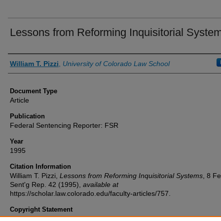
Lessons from Reforming Inquisitorial Syste
Authors
William T. Pizzi
,
University of Colorado Law School
Document Type
Article
Publication
Federal Sentencing Reporter: FSR
Year
1995
Citation Information
William T. Pizzi,
Lessons from Reforming Inquisitorial Systems
, 8
Fe
Sent'g Rep.
42 (1995),
available at
https://scholar.law.colorado.edu/faculty-articles/757.
Copyright Statement
Copyright protected. Use of materials from this collection beyond th