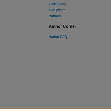
Collections
Disciplines
Authors
Author Corner
Author FAQ