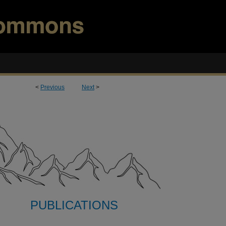
<
Previous
Next
>
PUBLICATIONS