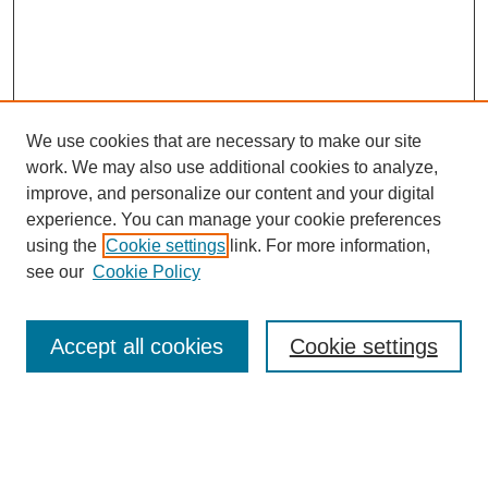
We use cookies that are necessary to make our site
work. We may also use additional cookies to analyze,
improve, and personalize our content and your digital
experience. You can manage your cookie preferences
using the
Cookie settings
link. For more information,
see our
Cookie Policy
Search
Accept all cookies
Cookie settings
Enter search terms:
Select context to search: