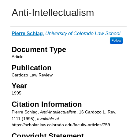
Anti-Intellectualism
Authors
Pierre Schlag
,
University of Colorado Law School
Follow
Document Type
Article
Publication
Cardozo Law Review
Year
1995
Citation Information
Pierre Schlag,
Anti-Intellectualism
, 16
Cardozo L. Rev.
1111 (1995),
available at
https://scholar.law.colorado.edu/faculty-articles/759.
Copyright Statement