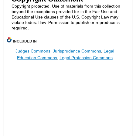
Copyright protected. Use of materials from this collection
beyond the exceptions provided for in the Fair Use and
Educational Use clauses of the U.S. Copyright Law may
violate federal law. Permission to publish or reproduce is
required.
INCLUDED IN
Judges Commons
,
Jurisprudence Commons
,
Legal
Education Commons
,
Legal Profession Commons