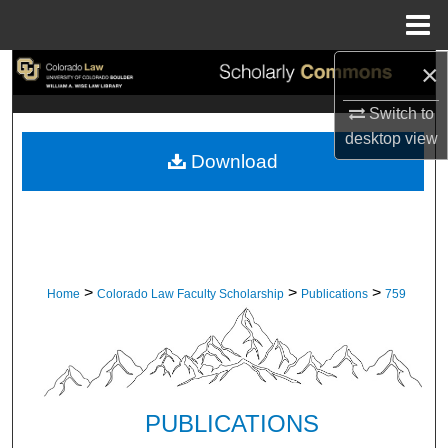
Menu
Home
×
Search
Switch to
Browse Collections
desktop
view
Download
My Account
About
Digital Commons Network™
>
>
>
Home
Colorado Law Faculty Scholarship
Publications
759
PUBLICATIONS