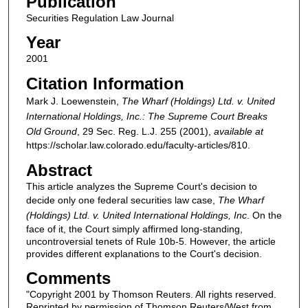
Publication
Securities Regulation Law Journal
Year
2001
Citation Information
Mark J. Loewenstein,
The Wharf (Holdings) Ltd. v. United
International Holdings, Inc.: The Supreme Court Breaks
Old Ground
, 29
Sec. Reg. L.J.
255 (2001),
available at
https://scholar.law.colorado.edu/faculty-articles/810.
Abstract
This article analyzes the Supreme Court's decision to
decide only one federal securities law case,
The Wharf
(Holdings) Ltd. v. United International Holdings, Inc
. On the
face of it, the Court simply affirmed long-standing,
uncontroversial tenets of Rule 10b-5. However, the article
provides different explanations to the Court's decision.
Comments
"Copyright 2001 by Thomson Reuters. All rights reserved.
Reprinted by permission of Thomson Reuters/West from