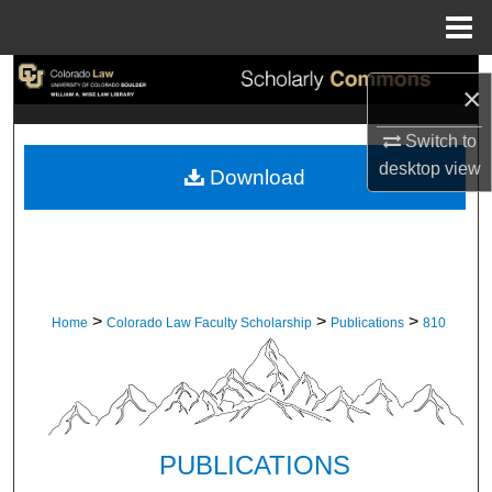
Menu
Home
Search
×
Browse Collections
Switch to
desktop
view
Download
My Account
About
Digital Commons Network™
>
>
>
Home
Colorado Law Faculty Scholarship
Publications
810
PUBLICATIONS