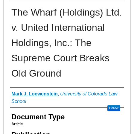
The Wharf (Holdings) Ltd.
v. United International
Holdings, Inc.: The
Supreme Court Breaks
Old Ground
Authors
Mark J. Loewenstein
,
University of Colorado Law
School
Follow
Document Type
Article