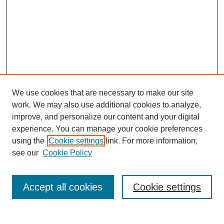
We use cookies that are necessary to make our site
work. We may also use additional cookies to analyze,
improve, and personalize our content and your digital
experience. You can manage your cookie preferences
using the
Cookie settings
link. For more information,
see our
Cookie Policy
Search
Accept all cookies
Cookie settings
Enter search terms: