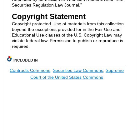
Securities Regulation Law Journal."
Copyright Statement
Copyright protected. Use of materials from this collection
beyond the exceptions provided for in the Fair Use and
Educational Use clauses of the U.S. Copyright Law may
violate federal law. Permission to publish or reproduce is
required.
INCLUDED IN
Contracts Commons
,
Securities Law Commons
,
Supreme
Court of the United States Commons