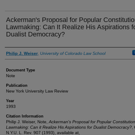
Ackerman's Proposal for Popular Constitutio
Lawmaking: Can It Realize His Aspirations f
Dualist Democracy?
Authors
Philip J. Weiser
,
University of Colorado Law School
Document Type
Note
Publication
New York University Law Review
Year
1993
Citation Information
Philip J. Weiser, Note,
Ackerman's Proposal for Popular Constitution
Lawmaking: Can it Realize His Aspirations for Dualist Democracy?
,
N.Y.U. L. Rev. 907 (1993), available at,