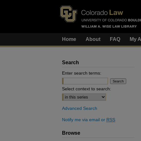
Home
About
FAQ
My A
Search
Enter search terms:
Select context to search:
Advanced Search
Notify me via email or
RSS
Browse