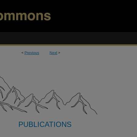
<
Previous
Next
>
PUBLICATIONS