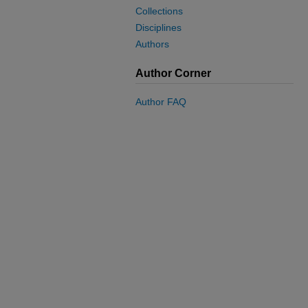
Collections
Disciplines
Authors
Author Corner
Author FAQ