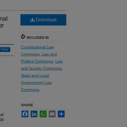
nal
Download
or
INCLUDED IN
Constitutional Law
Follow
Commons
,
Law and
Politics Commons
,
Law
and Society Commons
,
State and Local
Government Law
Commons
SHARE
Facebook
LinkedIn
WhatsApp
Email
Share
al
 68