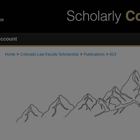
ccount
>
>
>
Home
Colorado Law Faculty Scholarship
Publications
823