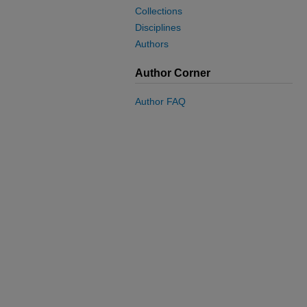
Collections
Disciplines
Authors
Author Corner
Author FAQ