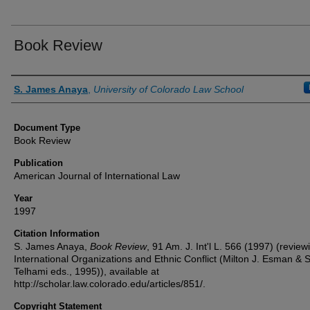
Book Review
Authors
S. James Anaya
,
University of Colorado Law School
Document Type
Book Review
Publication
American Journal of International Law
Year
1997
Citation Information
S. James Anaya,
Book Review
, 91 Am. J. Int'l L. 566 (1997) (review
International Organizations and Ethnic Conflict (Milton J. Esman & 
Telhami eds., 1995)), available at
http://scholar.law.colorado.edu/articles/851/.
Copyright Statement