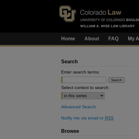
Home
About
FAQ
My A
Search
Enter search terms:
Select context to search:
Advanced Search
Notify me via email or
RSS
Browse