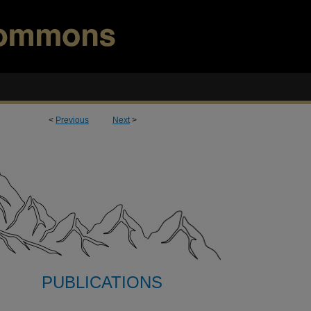
<
Previous
Next
>
PUBLICATIONS