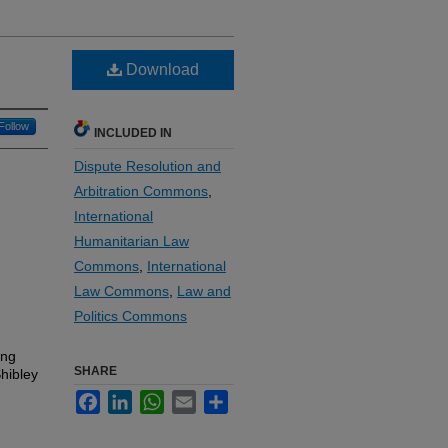
Download
Follow
INCLUDED IN
Dispute Resolution and
Arbitration Commons
,
International
Humanitarian Law
Commons
,
International
Law Commons
,
Law and
Politics Commons
ing
SHARE
Shibley
Facebook
LinkedIn
WhatsApp
Email
Share