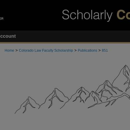
ccount
>
>
>
Home
Colorado Law Faculty Scholarship
Publications
851