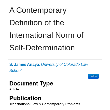
A Contemporary
Definition of the
International Norm of
Self-Determination
Authors
S. James Anaya
,
University of Colorado Law
School
Follow
Document Type
Article
Publication
Transnational Law & Contemporary Problems