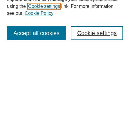
using the
Cookie settings
link. For more information,
see our
Cookie Policy
Search
Accept all cookies
Cookie settings
Enter search terms:
Select context to search:
Advanced Search
Notify me via email or
RSS
Browse
Collections
Disciplines
Authors