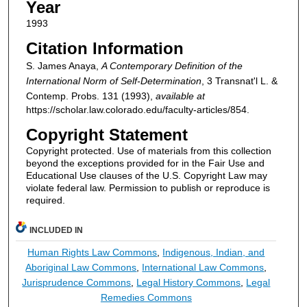
Year
1993
Citation Information
S. James Anaya,
A Contemporary Definition of the
International Norm of Self-Determination
, 3
Transnat'l L. &
Contemp. Probs.
131 (1993),
available at
https://scholar.law.colorado.edu/faculty-articles/854.
Copyright Statement
Copyright protected. Use of materials from this collection
beyond the exceptions provided for in the Fair Use and
Educational Use clauses of the U.S. Copyright Law may
violate federal law. Permission to publish or reproduce is
required.
INCLUDED IN
Human Rights Law Commons
,
Indigenous, Indian, and
Aboriginal Law Commons
,
International Law Commons
,
Jurisprudence Commons
,
Legal History Commons
,
Legal
Remedies Commons