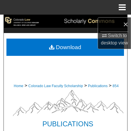
Menu
Home
Search
×
Browse Collections
Switch to
desktop
view
Download
My Account
About
Digital Commons Network™
>
>
>
Home
Colorado Law Faculty Scholarship
Publications
854
PUBLICATIONS