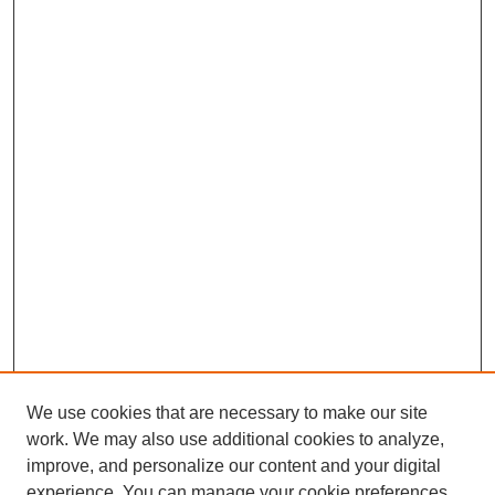
We use cookies that are necessary to make our site
work. We may also use additional cookies to analyze,
improve, and personalize our content and your digital
experience. You can manage your cookie preferences